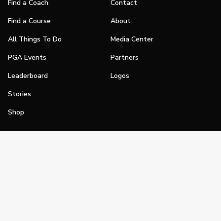
Find a Coach
Contact
Find a Course
About
All Things To Do
Media Center
PGA Events
Partners
Leaderboard
Logos
Stories
Shop
Join
Impact
Become a PGA Member
PGA REACH
Work In Golf
PGA Inclusion
PGA Sections
Make Golf Your Thing
PGA of America Careers