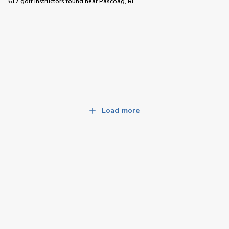
617 golf instructors
found near
Pascoag, RI
Load more