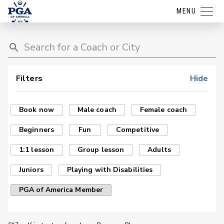
MENU
Filters
Hide
Book now
Male coach
Female coach
Beginners
Fun
Competitive
1:1 lesson
Group lesson
Adults
Juniors
Playing with Disabilities
PGA of America Member