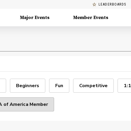
LEADERBOARDS
Major Events
Member Events
Beginners
Fun
Competitive
1:1
 of America Member