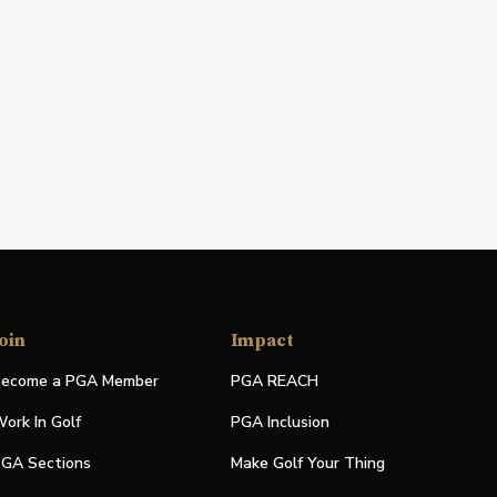
oin
Impact
ecome a PGA Member
PGA REACH
ork In Golf
PGA Inclusion
GA Sections
Make Golf Your Thing