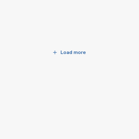
Load more