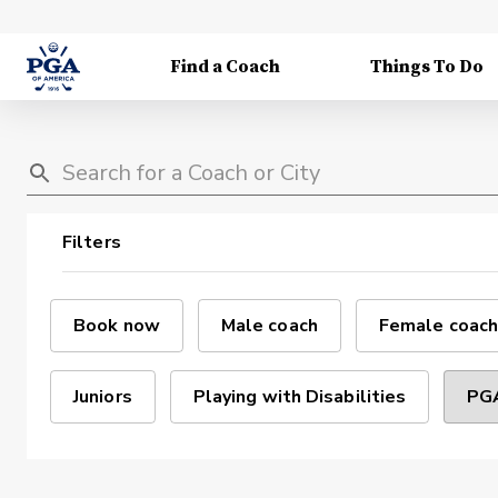
Find a Coach
Things To Do
Filters
Book now
Male coach
Female coach
Juniors
Playing with Disabilities
PGA