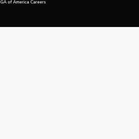
GA of America Careers
e My Personal Information
Official Technology Services Agency