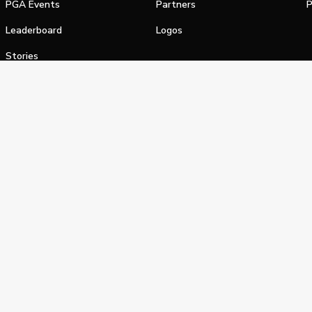
PGA Events
Partners
P
Leaderboard
Logos
Stories
Shop
alifornia Privacy Notice
Terms of Service
Do Not Sell or Shar