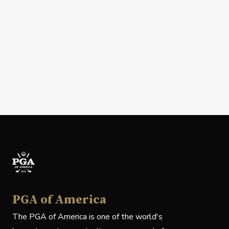
PGA of America
The PGA of America is one of the world's