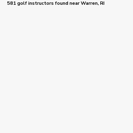
581 golf instructors
found near
Warren, RI