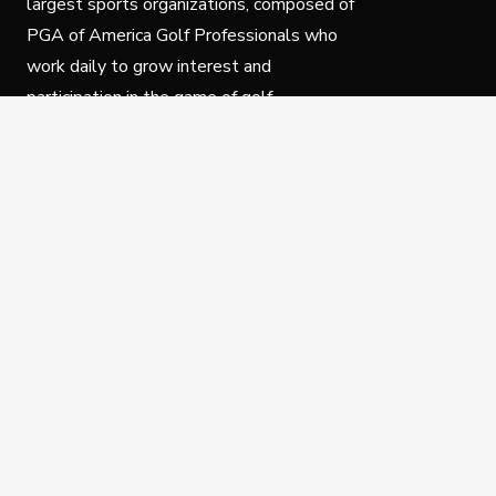
largest sports organizations, composed of
PGA of America Golf Professionals who
work daily to grow interest and
participation in the game of golf.
Follow Us
Privacy Policy
C
© Copyright PGA of America 2025.