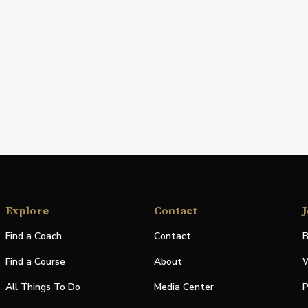
Explore
Contact
J
Find a Coach
Contact
B
Find a Course
About
W
All Things To Do
Media Center
P