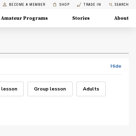
BECOME A MEMBER
SHOP
TRADE IN
SEARCH
Amateur Programs
Stories
About
Hide
 lesson
Group lesson
Adults