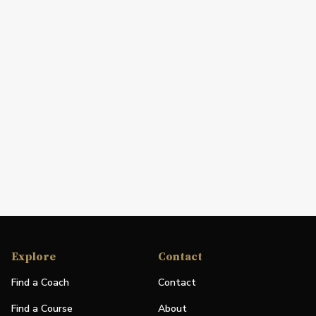
Explore
Contact
Find a Coach
Contact
Find a Course
About