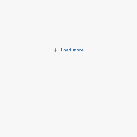
Load more