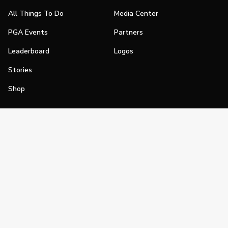
All Things To Do
Media Center
PGA Events
Partners
Leaderboard
Logos
Stories
Shop
Join
Impact
Become a PGA Member
PGA REACH
Work In Golf
PGA Inclusion
PGA Sections
Make Golf Your Thing
PGA of America Careers