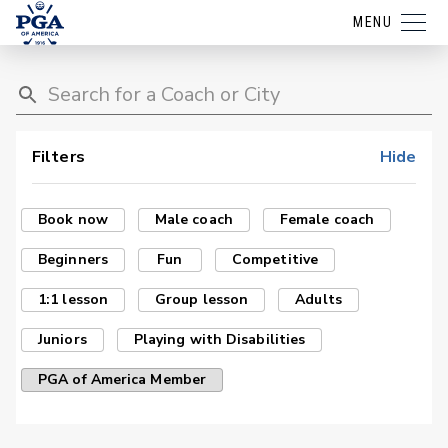
MENU
Filters
Hide
Book now
Male coach
Female coach
Beginners
Fun
Competitive
1:1 lesson
Group lesson
Adults
Juniors
Playing with Disabilities
PGA of America Member