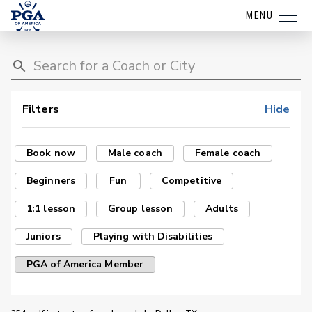
MENU
Filters
Hide
Book now
Male coach
Female coach
Beginners
Fun
Competitive
1:1 lesson
Group lesson
Adults
Juniors
Playing with Disabilities
PGA of America Member