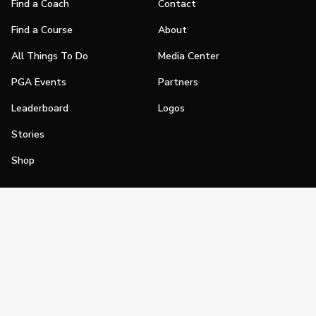
Find a Coach
Contact
Find a Course
About
All Things To Do
Media Center
PGA Events
Partners
Leaderboard
Logos
Stories
Shop
Join
Impact
Become a PGA Member
PGA REACH
Work In Golf
PGA Inclusion
PGA Sections
Make Golf Your Thing
PGA of America Careers