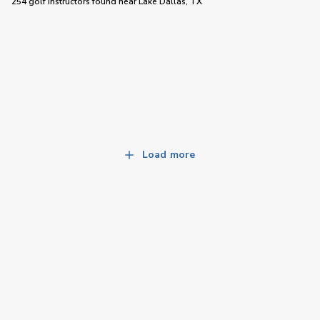
254 golf instructors
found near
Lake Dallas, TX
Load more