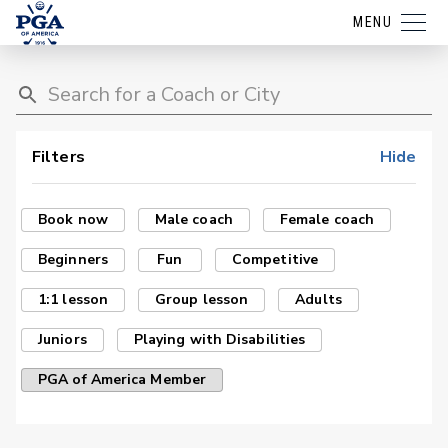
MENU
Filters
Hide
Book now
Male coach
Female coach
Beginners
Fun
Competitive
1:1 lesson
Group lesson
Adults
Juniors
Playing with Disabilities
PGA of America Member