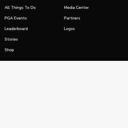
All Things To Do
Media Center
PGA Events
Partners
Leaderboard
Logos
Stories
Shop
Join
Impact
Become a PGA Member
PGA REACH
Work In Golf
PGA Inclusion
PGA Sections
Make Golf Your Thing
PGA of America Careers