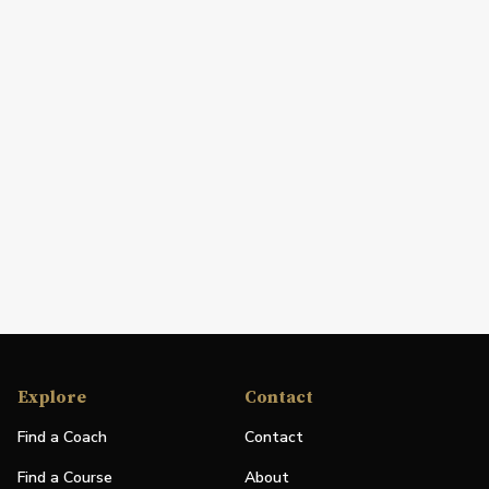
Explore
Contact
Find a Coach
Contact
Find a Course
About