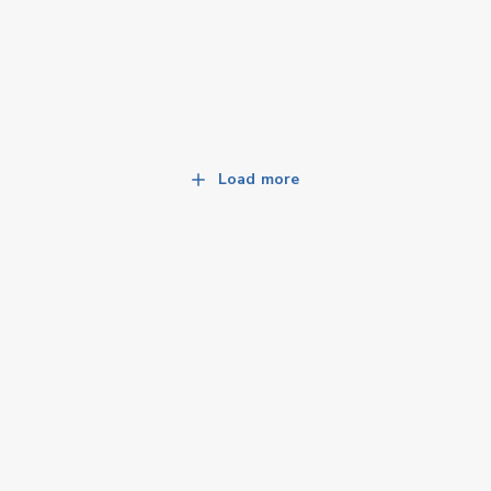
Load more