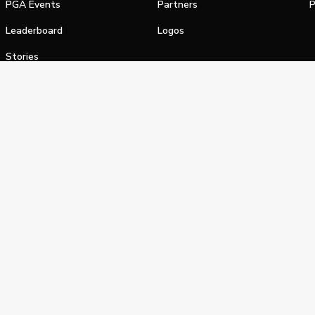
PGA Events
Partners
P
Leaderboard
Logos
Stories
Shop
alifornia Privacy Notice
Terms of Service
Do Not Sell or Shar