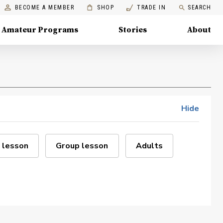
BECOME A MEMBER
SHOP
TRADE IN
SEARCH
Amateur Programs
Stories
About
Hide
 lesson
Group lesson
Adults