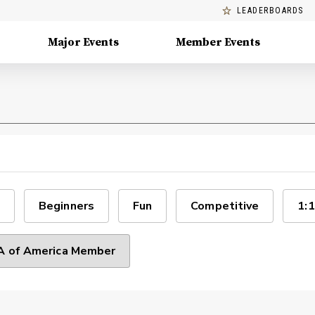
LEADERBOARDS
Major Events
Member Events
Beginners
Fun
Competitive
1:1
 of America Member