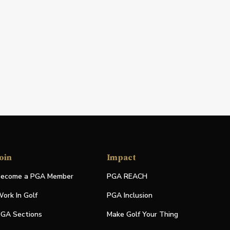
oin
Impact
ecome a PGA Member
PGA REACH
ork In Golf
PGA Inclusion
GA Sections
Make Golf Your Thing