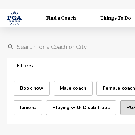
Find a Coach
Things To Do
Filters
Book now
Male coach
Female coach
Juniors
Playing with Disabilities
PGA