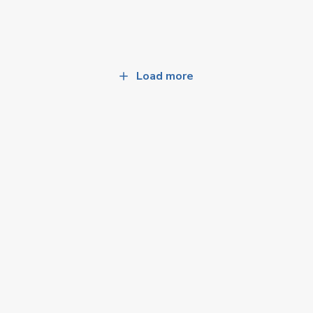
Load more