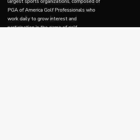
largest sports organizations, composed of
PGA of America Golf Professionals who
work daily to grow interest and
participation in the game of golf.
Follow Us
Privacy Policy
C
© Copyright PGA of America 2025.