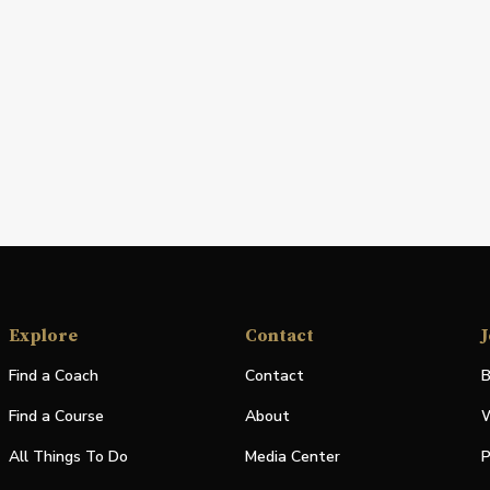
Explore
Contact
J
Find a Coach
Contact
B
Find a Course
About
W
All Things To Do
Media Center
P