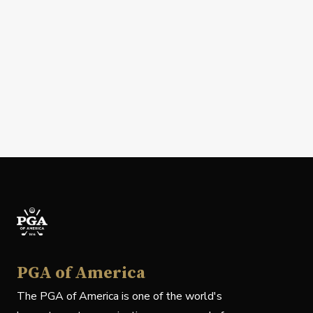
PGA of America
The PGA of America is one of the world's