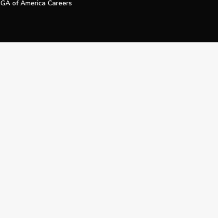
GA of America Careers
e My Personal Information
Official Technology Services Agency