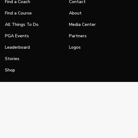
Find a Coach
Contact
Find a Course
About
All Things To Do
Media Center
PGA Events
Partners
Leaderboard
Logos
Stories
Shop
Join
Impact
Become a PGA Member
PGA REACH
Work In Golf
PGA Inclusion
PGA Sections
Make Golf Your Thing
PGA of America Careers