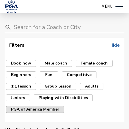
MENU
Filters
Hide
Book now
Male coach
Female coach
Beginners
Fun
Competitive
1:1 lesson
Group lesson
Adults
Juniors
Playing with Disabilities
PGA of America Member