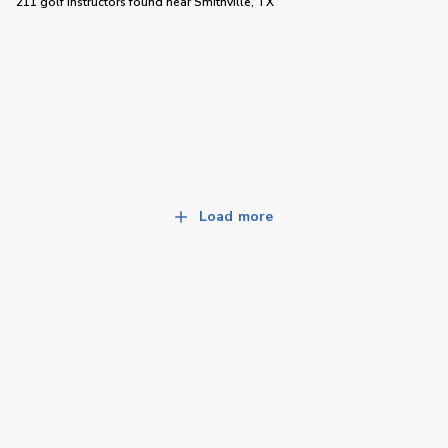
211 golf instructors
found near
Smithville, TX
Load more