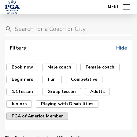
MENU
Filters
Hide
Book now
Male coach
Female coach
Beginners
Fun
Competitive
1:1 lesson
Group lesson
Adults
Juniors
Playing with Disabilities
PGA of America Member