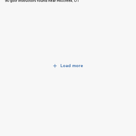
90 golf instructors
found near
Millcreek, UT
Load more