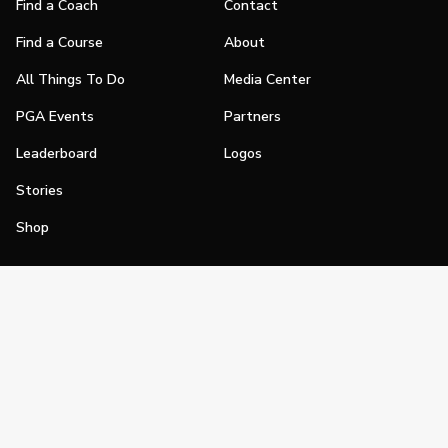
Find a Coach
Contact
Find a Course
About
All Things To Do
Media Center
PGA Events
Partners
Leaderboard
Logos
Stories
Shop
Join
Impact
Become a PGA Member
PGA REACH
Work In Golf
PGA Inclusion
PGA Sections
Make Golf Your Thing
PGA of America Careers