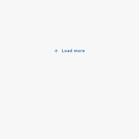
Load more