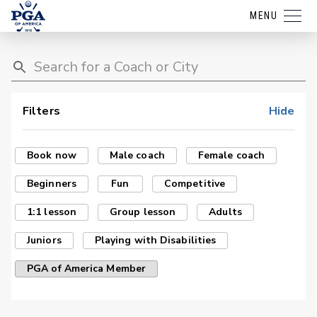
MENU
Filters
Hide
Book now
Male coach
Female coach
Beginners
Fun
Competitive
1:1 lesson
Group lesson
Adults
Juniors
Playing with Disabilities
PGA of America Member