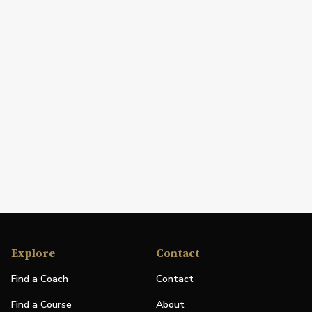
Explore
Contact
Find a Coach
Contact
Find a Course
About