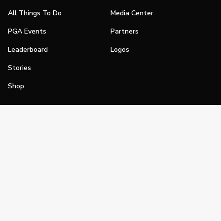
All Things To Do
Media Center
PGA Events
Partners
Leaderboard
Logos
Stories
Shop
Join
Impact
Become a PGA Member
PGA REACH
Work In Golf
PGA Inclusion
PGA Sections
Make Golf Your Thing
PGA of America Careers