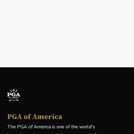
PGA of America
The PGA of America is one of the world's