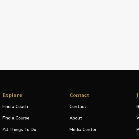
Explore
Contact
J
Find a Coach
Contact
B
Find a Course
About
W
All Things To Do
Media Center
P