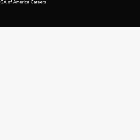
GA of America Careers
e My Personal Information
Official Technology Services Agency