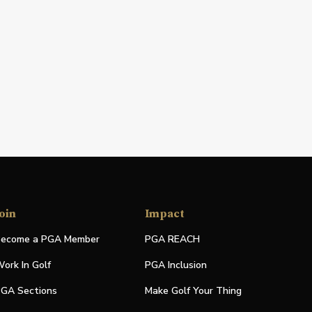
oin
Impact
ecome a PGA Member
PGA REACH
ork In Golf
PGA Inclusion
GA Sections
Make Golf Your Thing