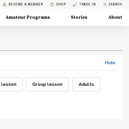
BECOME A MEMBER
SHOP
TRADE IN
SEARCH
Amateur Programs
Stories
About
Hide
 lesson
Group lesson
Adults