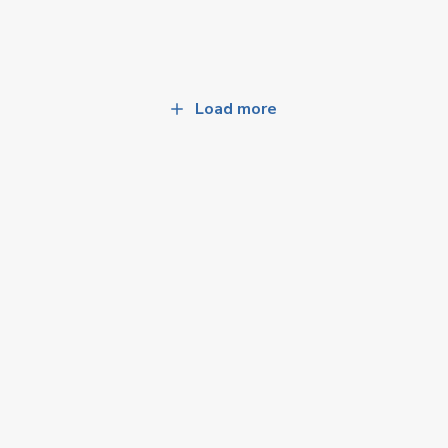
Load more