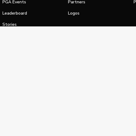
PGA Events
Partners
P
Leaderboard
Logos
Stories
Shop
alifornia Privacy Notice
Terms of Service
Do Not Sell or Shar