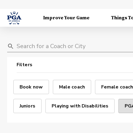
Improve Your Game
Things T
Filters
Book now
Male coach
Female coach
Juniors
Playing with Disabilities
PGA