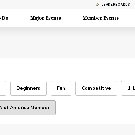
LEADERBOARDS
o Do
Major Events
Member Events
Beginners
Fun
Competitive
1:1
 of America Member