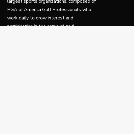
largest sports organizations, composed of
PGA of America Golf Professionals who
work daily to grow interest and
participation in the game of golf.
Follow Us
Privacy Policy
C
© Copyright PGA of America 2025.