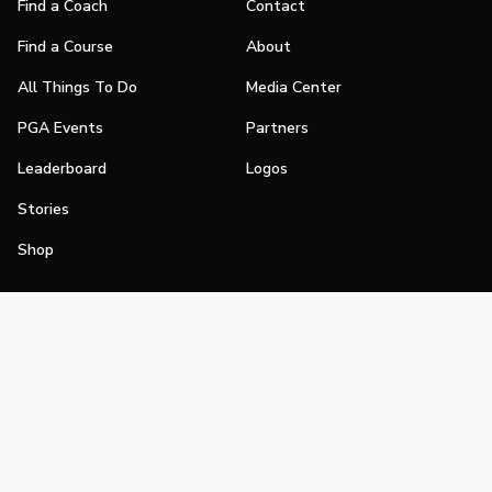
Find a Coach
Contact
Find a Course
About
All Things To Do
Media Center
PGA Events
Partners
Leaderboard
Logos
Stories
Shop
Join
Impact
Become a PGA Member
PGA REACH
Work In Golf
PGA Inclusion
PGA Sections
Make Golf Your Thing
PGA of America Careers