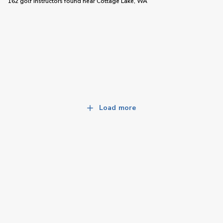
162 golf instructors
found near
Cottage Lake, WA
Load more