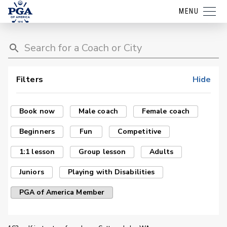
MENU
Filters
Hide
Book now
Male coach
Female coach
Beginners
Fun
Competitive
1:1 lesson
Group lesson
Adults
Juniors
Playing with Disabilities
PGA of America Member