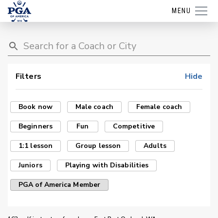
MENU
Filters
Hide
Book now
Male coach
Female coach
Beginners
Fun
Competitive
1:1 lesson
Group lesson
Adults
Juniors
Playing with Disabilities
PGA of America Member