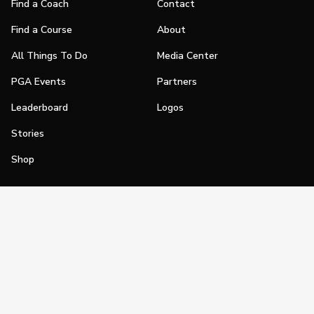
Find a Coach
Contact
Find a Course
About
All Things To Do
Media Center
PGA Events
Partners
Leaderboard
Logos
Stories
Shop
Join
Impact
Become a PGA Member
PGA REACH
Work In Golf
PGA Inclusion
PGA Sections
Make Golf Your Thing
PGA of America Careers