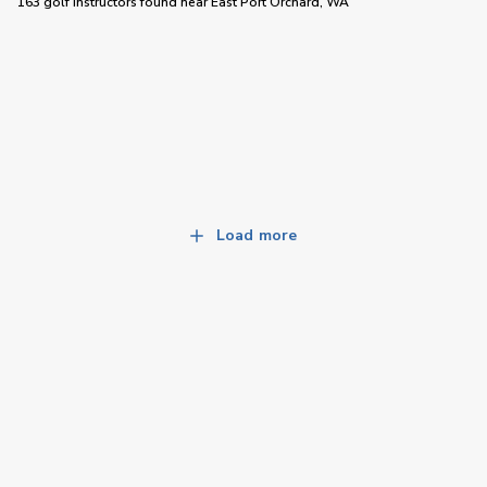
163 golf instructors
found near
East Port Orchard, WA
Load more