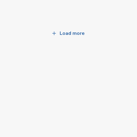
Load more