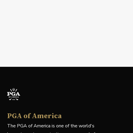
PGA of America
The PGA of America is one of the world's