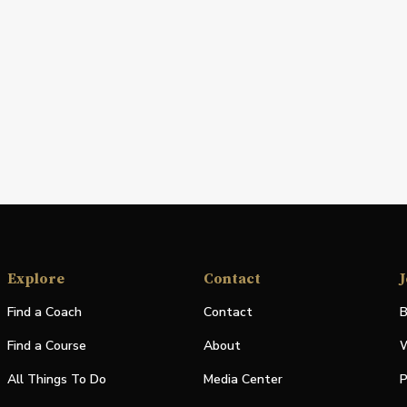
Explore
Contact
J
Find a Coach
Contact
B
Find a Course
About
W
All Things To Do
Media Center
P