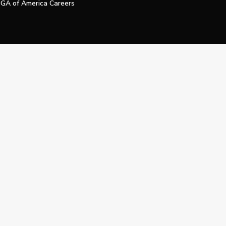
GA of America Careers
e My Personal Information
Official Technology Services Agency