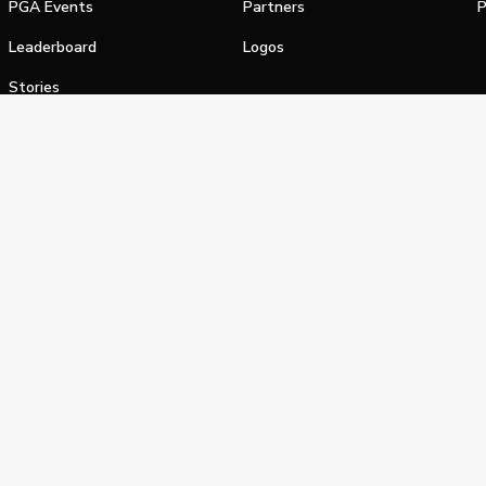
PGA Events
Partners
P
Leaderboard
Logos
Stories
Shop
alifornia Privacy Notice
Terms of Service
Do Not Sell or Shar