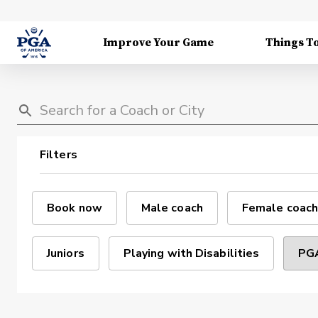
Improve Your Game
Things T
Filters
Book now
Male coach
Female coach
Juniors
Playing with Disabilities
PGA