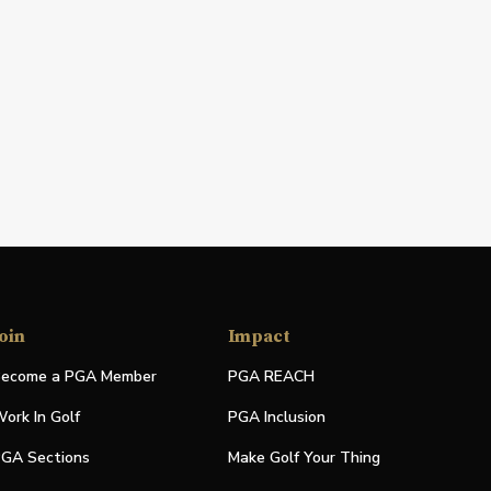
oin
Impact
ecome a PGA Member
PGA REACH
ork In Golf
PGA Inclusion
GA Sections
Make Golf Your Thing