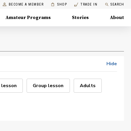
BECOME A MEMBER
SHOP
TRADE IN
SEARCH
Amateur Programs
Stories
About
Hide
 lesson
Group lesson
Adults