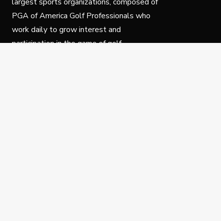
largest sports organizations, composed of
PGA of America Golf Professionals who
work daily to grow interest and
participation in the game of golf.
Follow Us
Privacy Policy
C
© Copyright PGA of America 2025.