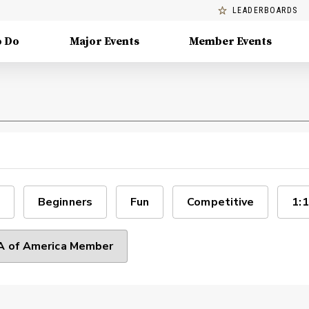
LEADERBOARDS
o Do
Major Events
Member Events
Beginners
Fun
Competitive
1:1
 of America Member