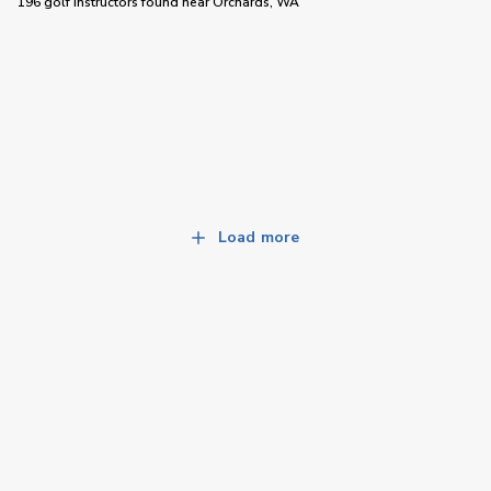
196 golf instructors
found near
Orchards, WA
Load more