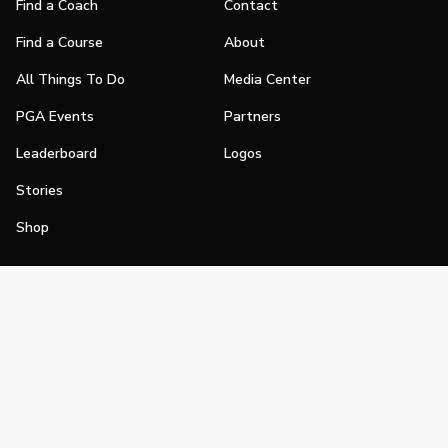
Find a Coach
Contact
Find a Course
About
All Things To Do
Media Center
PGA Events
Partners
Leaderboard
Logos
Stories
Shop
Join
Impact
Become a PGA Member
PGA REACH
Work In Golf
PGA Inclusion
PGA Sections
Make Golf Your Thing
PGA of America Careers