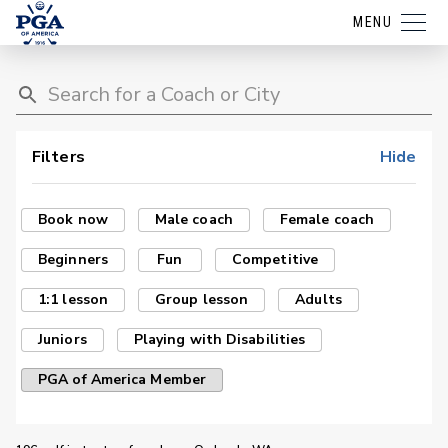
MENU
Filters
Hide
Book now
Male coach
Female coach
Beginners
Fun
Competitive
1:1 lesson
Group lesson
Adults
Juniors
Playing with Disabilities
PGA of America Member