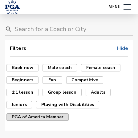
MENU
Filters
Hide
Book now
Male coach
Female coach
Beginners
Fun
Competitive
1:1 lesson
Group lesson
Adults
Juniors
Playing with Disabilities
PGA of America Member