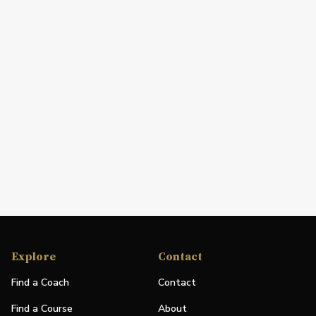
Explore
Contact
Find a Coach
Contact
Find a Course
About