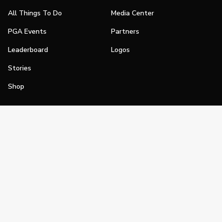
All Things To Do
Media Center
PGA Events
Partners
Leaderboard
Logos
Stories
Shop
Join
Impact
Become a PGA Member
PGA REACH
Work In Golf
PGA Inclusion
PGA Sections
Make Golf Your Thing
PGA of America Careers