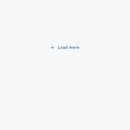
Load more