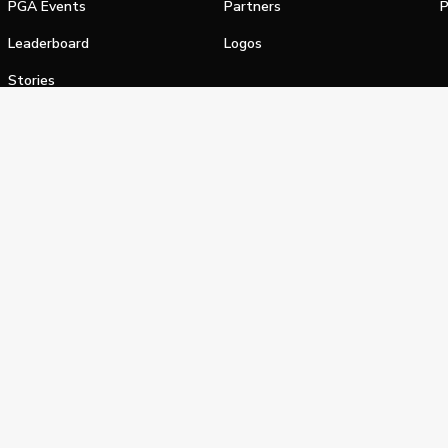
PGA Events
Partners
P
Leaderboard
Logos
Stories
Shop
alifornia Privacy Notice
Terms of Service
Do Not Sell or Shar