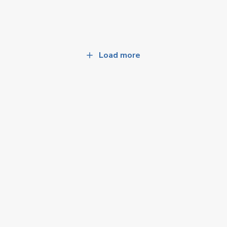
Load more