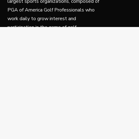
largest sports organizations, composed of
PGA of America Golf Professionals who
work daily to grow interest and
participation in the game of golf.
Follow Us
Privacy Policy
C
© Copyright PGA of America 2025.