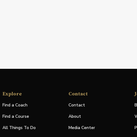
Explore
Contact
J
Find a Coach
Contact
B
Find a Course
About
W
All Things To Do
Media Center
P