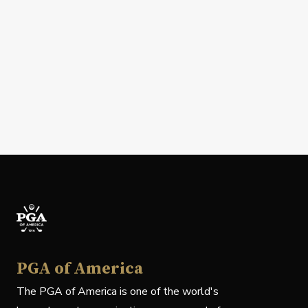
PGA of America
The PGA of America is one of the world's