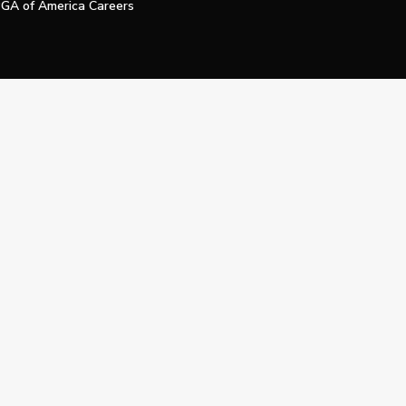
GA of America Careers
e My Personal Information
Official Technology Services Agency