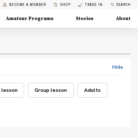
BECOME A MEMBER
SHOP
TRADE IN
SEARCH
Amateur Programs
Stories
About
Hide
 lesson
Group lesson
Adults