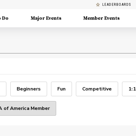
LEADERBOARDS
o Do
Major Events
Member Events
Beginners
Fun
Competitive
1:1
 of America Member