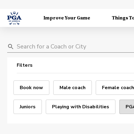
Improve Your Game
Things T
Filters
Book now
Male coach
Female coach
Juniors
Playing with Disabilities
PGA