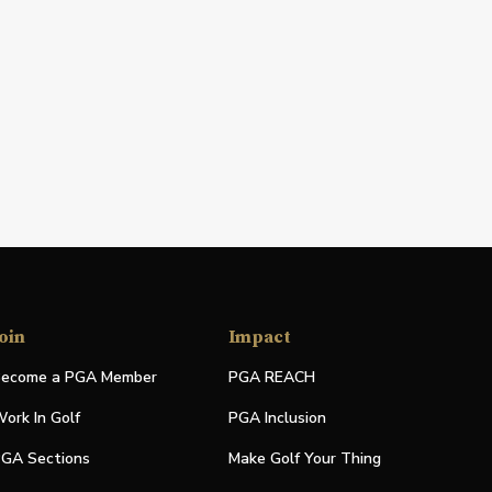
oin
Impact
ecome a PGA Member
PGA REACH
ork In Golf
PGA Inclusion
GA Sections
Make Golf Your Thing