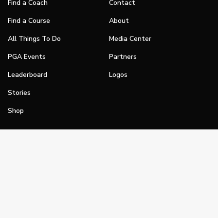
Find a Coach
Contact
Find a Course
About
All Things To Do
Media Center
PGA Events
Partners
Leaderboard
Logos
Stories
Shop
Join
Impact
Become a PGA Member
PGA REACH
Work In Golf
PGA Inclusion
PGA Sections
Make Golf Your Thing
PGA of America Careers