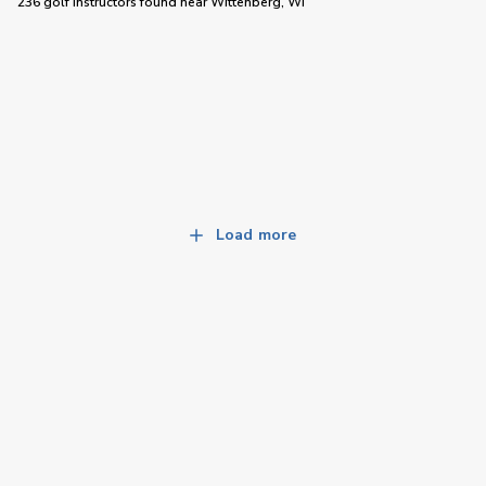
236 golf instructors
found near
Wittenberg, WI
Load more