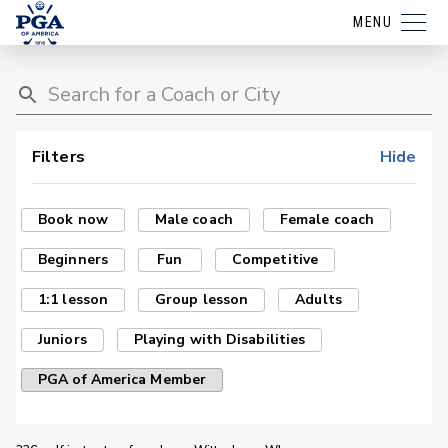
MENU
Filters
Hide
Book now
Male coach
Female coach
Beginners
Fun
Competitive
1:1 lesson
Group lesson
Adults
Juniors
Playing with Disabilities
PGA of America Member