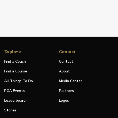
Explore
Contact
Find a Coach
Contact
Find a Course
About
All Things To Do
Media Center
PGA Events
Partners
Leaderboard
Logos
Stories