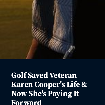
Golf Saved Veteran
Karen Cooper's Life &
Now She's Paying It
Forward