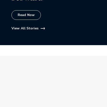
Read Now
View All Stories
More PGA HOPE Stories
View All Stories