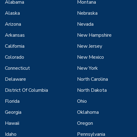
Alabama
Montana
Alaska
Nebraska
Arizona
Nevada
Arkansas
New Hampshire
California
New Jersey
Colorado
New Mexico
Connecticut
New York
Delaware
North Carolina
District Of Columbia
North Dakota
Florida
Ohio
Georgia
Oklahoma
Hawaii
Oregon
Idaho
Pennsylvania