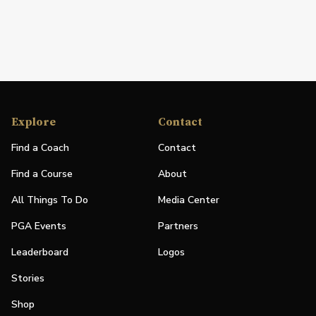
Explore
Contact
Find a Coach
Contact
Find a Course
About
All Things To Do
Media Center
PGA Events
Partners
Leaderboard
Logos
Stories
Shop