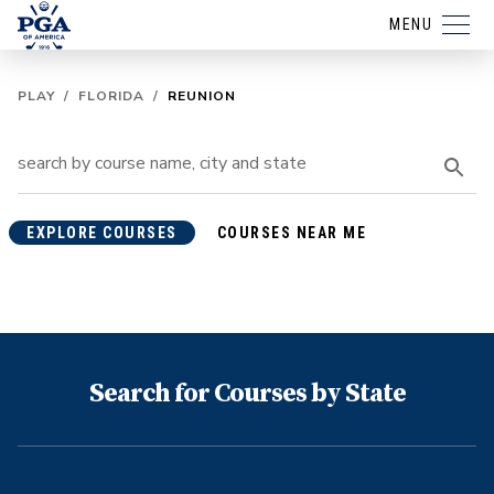
MENU
PLAY
/
FLORIDA
/
REUNION
EXPLORE COURSES
COURSES NEAR ME
Search for Courses by State