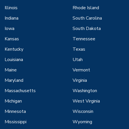
Illinois
Rhode Island
Indiana
South Carolina
Iowa
South Dakota
Kansas
Tennessee
Kentucky
Texas
Louisiana
Utah
Maine
Vermont
Maryland
Virginia
Massachusetts
Washington
Michigan
West Virginia
Minnesota
Wisconsin
Mississippi
Wyoming