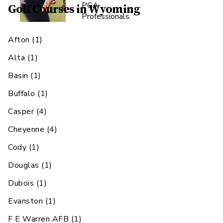
PGA
Golf Courses in
Wyoming
Professionals.
Afton
(
1
)
Alta
(
1
)
Basin
(
1
)
Buffalo
(
1
)
Casper
(
4
)
Cheyenne
(
4
)
Cody
(
1
)
Douglas
(
1
)
Dubois
(
1
)
Evanston
(
1
)
F E Warren AFB
(
1
)