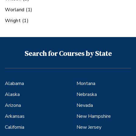
Worland
(
1
)
Wright
(
1
)
Search for Courses by State
Alabama
Montana
Alaska
Nebraska
Arizona
Nevada
Arkansas
New Hampshire
California
New Jersey