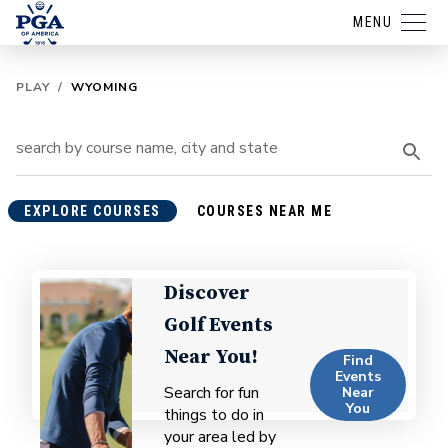
MENU
PLAY
/
WYOMING
EXPLORE COURSES
COURSES NEAR ME
Discover
Golf Events
Near You!
Find
Events
Search for fun
Near
You
things to do in
your area led by