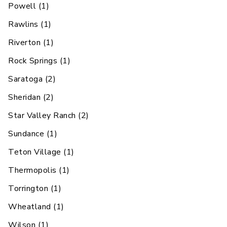
Powell
(
1
)
Rawlins
(
1
)
Riverton
(
1
)
Rock Springs
(
1
)
Saratoga
(
2
)
Sheridan
(
2
)
Star Valley Ranch
(
2
)
Sundance
(
1
)
Teton Village
(
1
)
Thermopolis
(
1
)
Torrington
(
1
)
Wheatland
(
1
)
Wilson
(
1
)