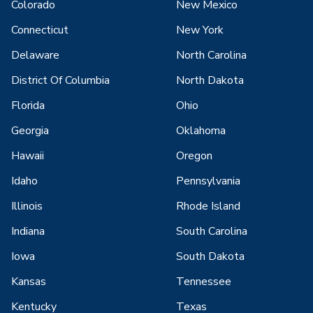
Colorado
New Mexico
Connecticut
New York
Delaware
North Carolina
District Of Columbia
North Dakota
Florida
Ohio
Georgia
Oklahoma
Hawaii
Oregon
Idaho
Pennsylvania
Illinois
Rhode Island
Indiana
South Carolina
Iowa
South Dakota
Kansas
Tennessee
Kentucky
Texas