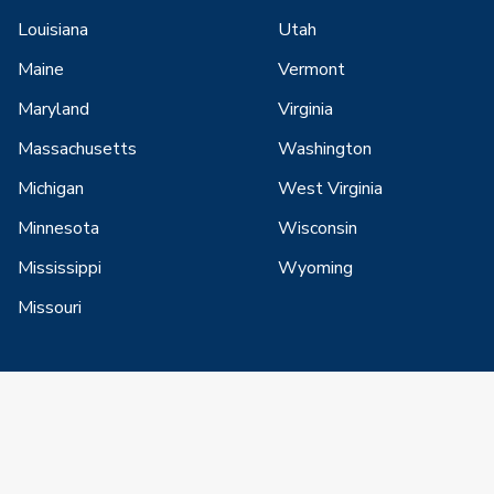
Louisiana
Utah
Maine
Vermont
Maryland
Virginia
Massachusetts
Washington
Michigan
West Virginia
Minnesota
Wisconsin
Mississippi
Wyoming
Missouri