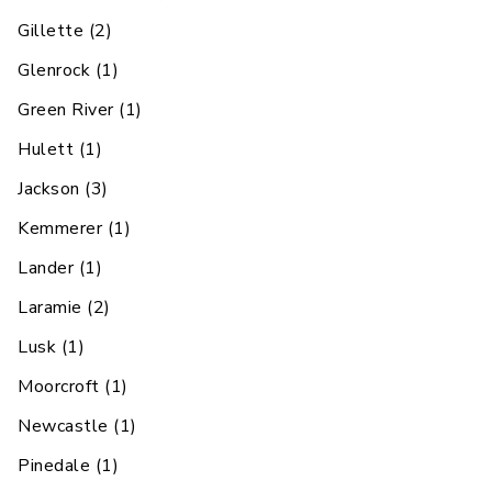
Gillette
(
2
)
Glenrock
(
1
)
Green River
(
1
)
Hulett
(
1
)
Jackson
(
3
)
Kemmerer
(
1
)
Lander
(
1
)
Laramie
(
2
)
Lusk
(
1
)
Moorcroft
(
1
)
Newcastle
(
1
)
Pinedale
(
1
)