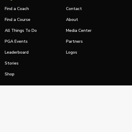
Find a Coach
Contact
Find a Course
About
All Things To Do
Media Center
PGA Events
Partners
Leaderboard
Logos
Stories
Shop
Join
Impact
Become a PGA Member
PGA REACH
Work In Golf
PGA Inclusion
PGA Sections
Make Golf Your Thing