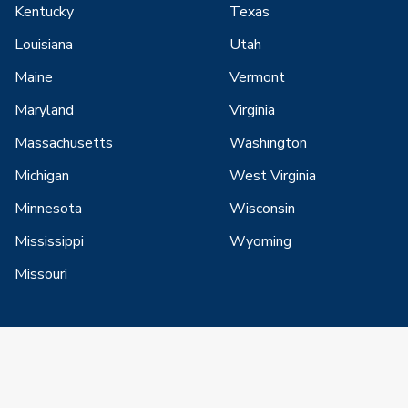
Kentucky
Texas
Louisiana
Utah
Maine
Vermont
Maryland
Virginia
Massachusetts
Washington
Michigan
West Virginia
Minnesota
Wisconsin
Mississippi
Wyoming
Missouri