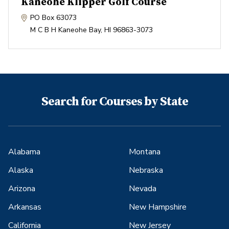
Kaneohe Klipper Golf Course
PO Box 63073
M C B H Kaneohe Bay
,
HI
96863-3073
Search for Courses by State
Alabama
Montana
Alaska
Nebraska
Arizona
Nevada
Arkansas
New Hampshire
California
New Jersey