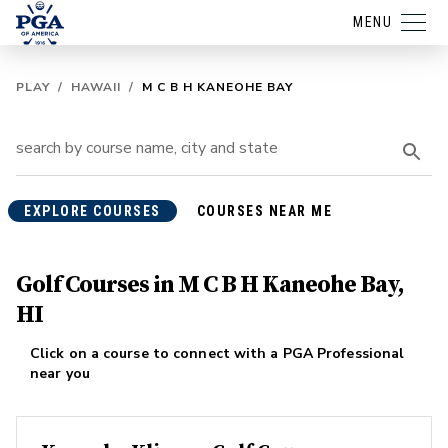
MENU
PLAY
/
HAWAII
/
M C B H KANEOHE BAY
EXPLORE COURSES
COURSES NEAR ME
Golf Courses in M C B H Kaneohe Bay,
HI
Click on a course to connect with a PGA Professional
near you