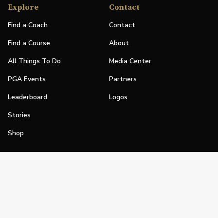
Explore
Contact
Find a Coach
Contact
Find a Course
About
All Things To Do
Media Center
PGA Events
Partners
Leaderboard
Logos
Stories
Shop
Join
Impact
Become a PGA Member
PGA REACH
Work In Golf
PGA Inclusion
PGA Sections
Make Golf Your Thing