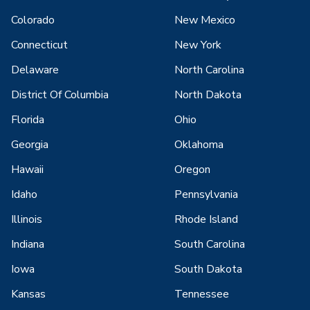
Colorado
New Mexico
Connecticut
New York
Delaware
North Carolina
District Of Columbia
North Dakota
Florida
Ohio
Georgia
Oklahoma
Hawaii
Oregon
Idaho
Pennsylvania
Illinois
Rhode Island
Indiana
South Carolina
Iowa
South Dakota
Kansas
Tennessee