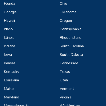
Florida
Ohio
Georgia
Oklahoma
Hawaii
Oregon
Idaho
Pennsylvania
Illinois
Rhode Island
Indiana
South Carolina
Iowa
South Dakota
Kansas
Tennessee
Kentucky
Texas
Louisiana
Utah
Maine
Vermont
Maryland
Virginia
Massachusetts
Washington