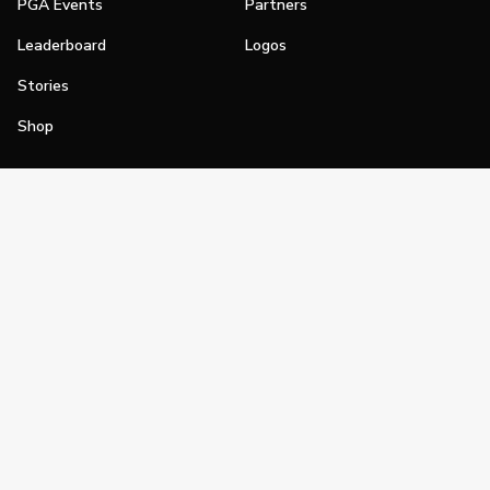
PGA Events
Partners
Leaderboard
Logos
Stories
Shop
Join
Impact
Become a PGA Member
PGA REACH
Work In Golf
PGA Inclusion
PGA Sections
Make Golf Your Thing
PGA of America Careers