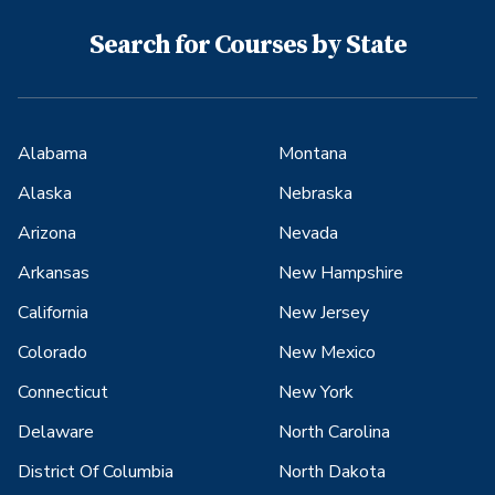
Search for Courses by State
Alabama
Montana
Alaska
Nebraska
Arizona
Nevada
Arkansas
New Hampshire
California
New Jersey
Colorado
New Mexico
Connecticut
New York
Delaware
North Carolina
District Of Columbia
North Dakota