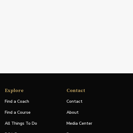
Explore
Contact
Find a Coach
Contact
Find a Course
About
All Things To Do
Media Center