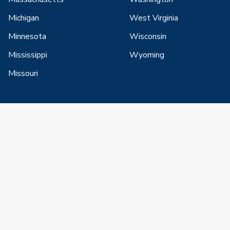
Michigan
West Virginia
Minnesota
Wisconsin
Mississippi
Wyoming
Missouri