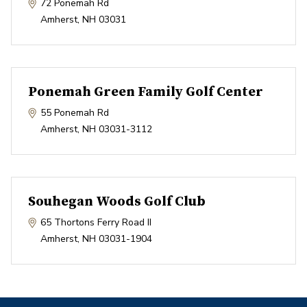
72 Ponemah Rd
Amherst
,
NH
03031
Ponemah Green Family Golf Center
55 Ponemah Rd
Amherst
,
NH
03031-3112
Souhegan Woods Golf Club
65 Thortons Ferry Road II
Amherst
,
NH
03031-1904