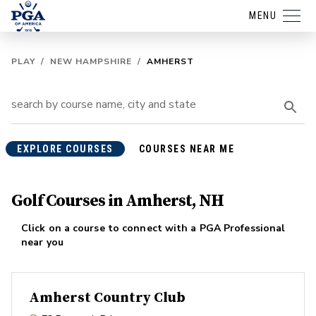
MENU
PLAY
/
NEW HAMPSHIRE
/
AMHERST
EXPLORE COURSES
COURSES NEAR ME
Golf Courses in Amherst, NH
Click on a course to connect with a PGA Professional
near you
Amherst Country Club