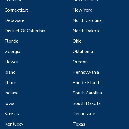
Connecticut
New York
Delaware
North Carolina
District Of Columbia
North Dakota
Florida
Ohio
Georgia
Oklahoma
Hawaii
Oregon
Idaho
Pennsylvania
Illinois
Rhode Island
Indiana
South Carolina
Iowa
South Dakota
Kansas
Tennessee
Kentucky
Texas