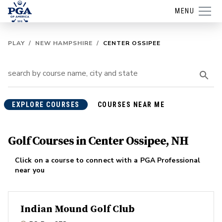
MENU
PLAY
/
NEW HAMPSHIRE
/
CENTER OSSIPEE
EXPLORE COURSES
COURSES NEAR ME
Golf Courses in Center Ossipee, NH
Click on a course to connect with a PGA Professional
near you
Indian Mound Golf Club