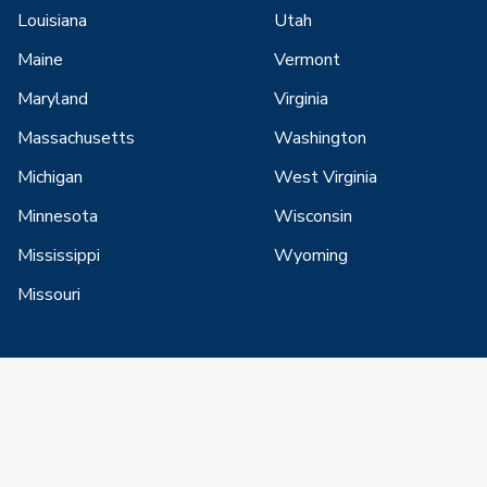
Louisiana
Utah
Maine
Vermont
Maryland
Virginia
Massachusetts
Washington
Michigan
West Virginia
Minnesota
Wisconsin
Mississippi
Wyoming
Missouri