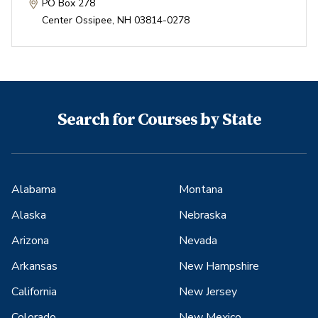
PO Box 278
Center Ossipee
,
NH
03814-0278
Search for Courses by State
Alabama
Montana
Alaska
Nebraska
Arizona
Nevada
Arkansas
New Hampshire
California
New Jersey
Colorado
New Mexico