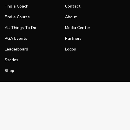
Find a Coach
Contact
Find a Course
About
All Things To Do
Media Center
PGA Events
Partners
Leaderboard
Logos
Stories
Shop
Join
Impact
Become a PGA Member
PGA REACH
Work In Golf
PGA Inclusion
PGA Sections
Make Golf Your Thing
PGA of America Careers