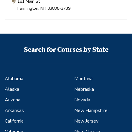
181 Main St
Farmington
,
NH
03835-3739
Search for Courses by State
Alabama
Montana
Alaska
Nebraska
Arizona
Nevada
Arkansas
New Hampshire
California
New Jersey
Colorado
New Mexico