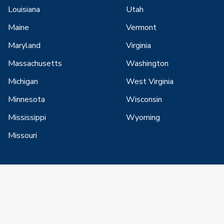
Louisiana
Utah
Maine
Vermont
Maryland
Virginia
Massachusetts
Washington
Michigan
West Virginia
Minnesota
Wisconsin
Mississippi
Wyoming
Missouri