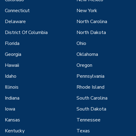
Connecticut
New York
Delaware
North Carolina
District Of Columbia
North Dakota
Florida
Ohio
Georgia
Oklahoma
Hawaii
Oregon
Idaho
Pennsylvania
Illinois
Rhode Island
Indiana
South Carolina
Iowa
South Dakota
Kansas
Tennessee
Kentucky
Texas