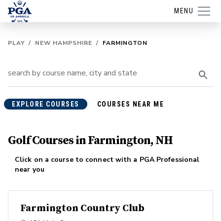
MENU
PLAY
/
NEW HAMPSHIRE
/
FARMINGTON
EXPLORE COURSES
COURSES NEAR ME
Golf Courses in Farmington, NH
Click on a course to connect with a PGA Professional
near you
Farmington Country Club