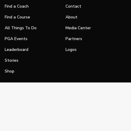
Find a Coach
Contact
Find a Course
About
All Things To Do
Media Center
PGA Events
Partners
Leaderboard
Logos
Stories
Shop
Join
Impact
Become a PGA Member
PGA REACH
Work In Golf
PGA Inclusion
PGA Sections
Make Golf Your Thing
PGA of America Careers