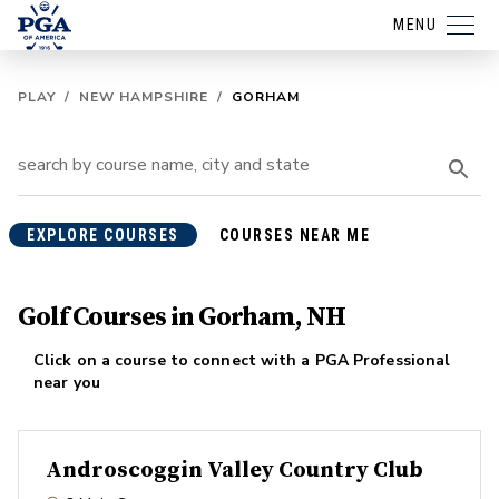
MENU
PLAY
/
NEW HAMPSHIRE
/
GORHAM
EXPLORE COURSES
COURSES NEAR ME
Golf Courses in Gorham, NH
Click on a course to connect with a PGA Professional
near you
Androscoggin Valley Country Club