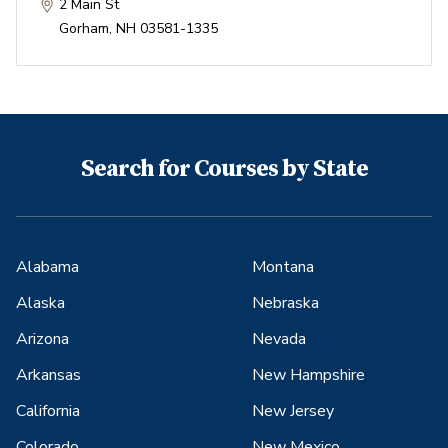
2 Main St
Gorham
,
NH
03581-1335
Search for Courses by State
Alabama
Montana
Alaska
Nebraska
Arizona
Nevada
Arkansas
New Hampshire
California
New Jersey
Colorado
New Mexico