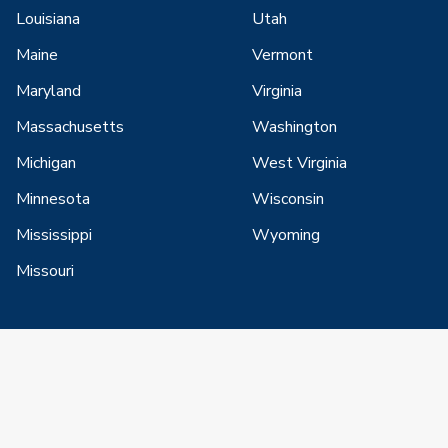
Louisiana
Utah
Maine
Vermont
Maryland
Virginia
Massachusetts
Washington
Michigan
West Virginia
Minnesota
Wisconsin
Mississippi
Wyoming
Missouri