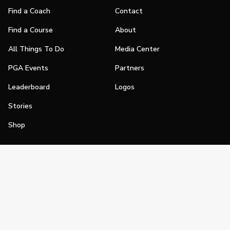
Find a Coach
Contact
Find a Course
About
All Things To Do
Media Center
PGA Events
Partners
Leaderboard
Logos
Stories
Shop
Join
Impact
Become a PGA Member
PGA REACH
Work In Golf
PGA Inclusion
PGA Sections
Make Golf Your Thing
PGA of America Careers