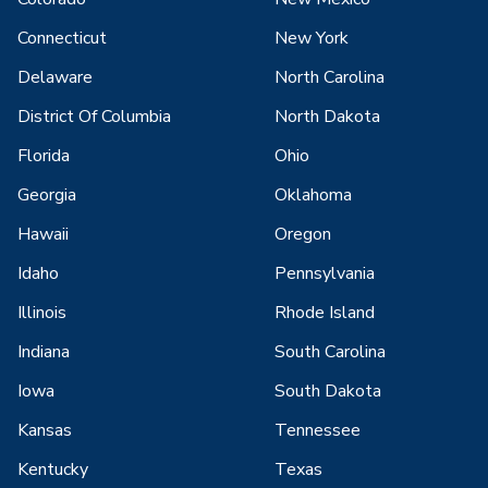
Connecticut
New York
Delaware
North Carolina
District Of Columbia
North Dakota
Florida
Ohio
Georgia
Oklahoma
Hawaii
Oregon
Idaho
Pennsylvania
Illinois
Rhode Island
Indiana
South Carolina
Iowa
South Dakota
Kansas
Tennessee
Kentucky
Texas