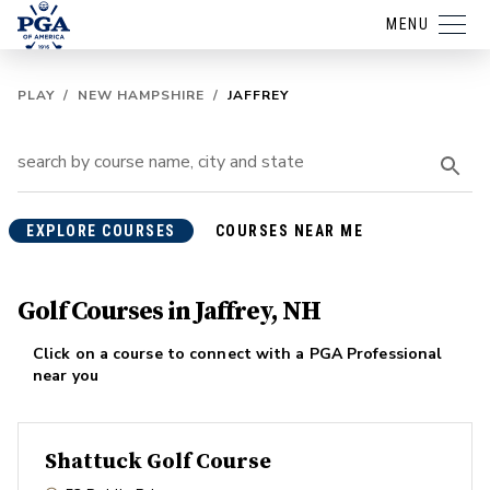
MENU
PLAY
/
NEW HAMPSHIRE
/
JAFFREY
EXPLORE COURSES
COURSES NEAR ME
Golf Courses in Jaffrey, NH
Click on a course to connect with a PGA Professional
near you
Shattuck Golf Course