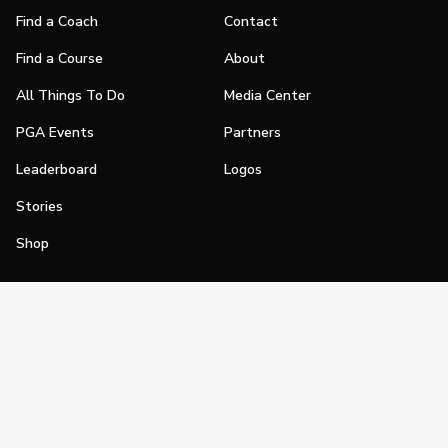
Find a Coach
Contact
Find a Course
About
All Things To Do
Media Center
PGA Events
Partners
Leaderboard
Logos
Stories
Shop
Join
Impact
Become a PGA Member
PGA REACH
Work In Golf
PGA Inclusion
PGA Sections
Make Golf Your Thing
PGA of America Careers