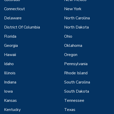
Connecticut
New York
Delaware
North Carolina
District Of Columbia
North Dakota
Florida
Ohio
Georgia
Oklahoma
Hawaii
Oregon
Idaho
Pennsylvania
Illinois
Rhode Island
Indiana
South Carolina
Iowa
South Dakota
Kansas
Tennessee
Kentucky
Texas