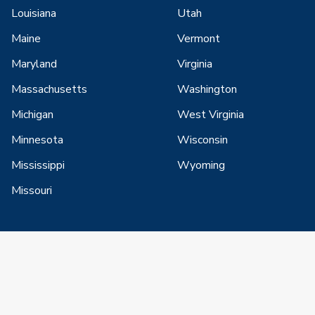
Louisiana
Utah
Maine
Vermont
Maryland
Virginia
Massachusetts
Washington
Michigan
West Virginia
Minnesota
Wisconsin
Mississippi
Wyoming
Missouri