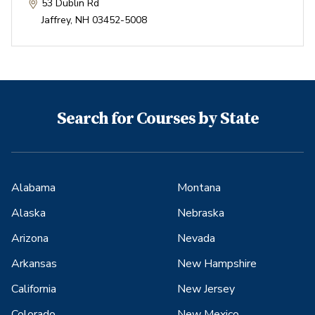
53 Dublin Rd
Jaffrey
,
NH
03452-5008
Search for Courses by State
Alabama
Montana
Alaska
Nebraska
Arizona
Nevada
Arkansas
New Hampshire
California
New Jersey
Colorado
New Mexico