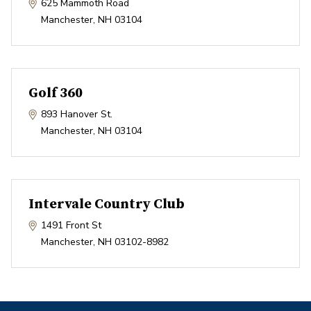
625 Mammoth Road
Manchester
,
NH
03104
Golf 360
893 Hanover St.
Manchester
,
NH
03104
Intervale Country Club
1491 Front St
Manchester
,
NH
03102-8982