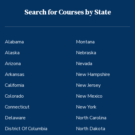
Search for Courses by State
Alabama
Montana
Alaska
Nebraska
Arizona
Nevada
Arkansas
New Hampshire
California
New Jersey
Colorado
New Mexico
Connecticut
New York
Delaware
North Carolina
District Of Columbia
North Dakota