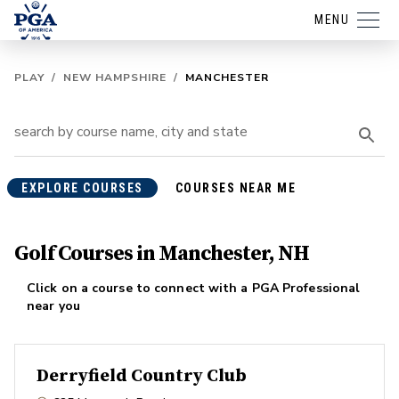
MENU
PLAY
/
NEW HAMPSHIRE
/
MANCHESTER
EXPLORE COURSES
COURSES NEAR ME
Golf Courses in Manchester, NH
Click on a course to connect with a PGA Professional
near you
Derryfield Country Club