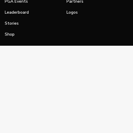
PGA Events
Partners
Leaderboard
Logos
Stories
Shop
Join
Impact
Become a PGA Member
PGA REACH
Work In Golf
PGA Inclusion
PGA Sections
Make Golf Your Thing
PGA of America Careers