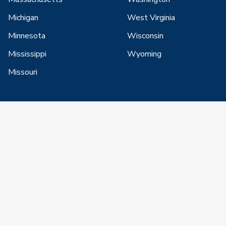
Michigan
West Virginia
Minnesota
Wisconsin
Mississippi
Wyoming
Missouri