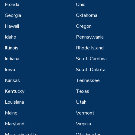
Florida
Ohio
Georgia
Oklahoma
Hawaii
Oregon
Idaho
Pennsylvania
Illinois
Rhode Island
Indiana
South Carolina
Iowa
South Dakota
Kansas
Tennessee
Kentucky
Texas
Louisiana
Utah
Maine
Vermont
Maryland
Virginia
Massachusetts
Washington