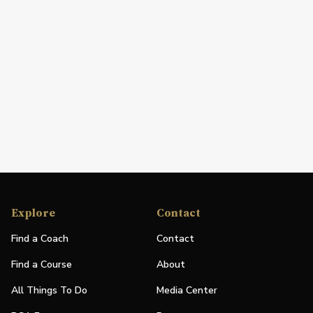
Explore
Contact
Find a Coach
Contact
Find a Course
About
All Things To Do
Media Center