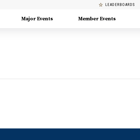
LEADERBOARDS
Major Events
Member Events