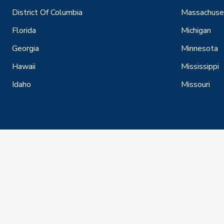
District Of Columbia
Massachuse
Florida
Michigan
Georgia
Minnesota
Hawaii
Mississippi
Idaho
Missouri