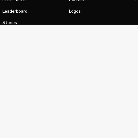
Leaderboard
Logos
Stories
Shop
alifornia Privacy Notice
Terms of Service
Do Not Sell or Shar