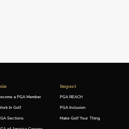
oin
Impact
ecome a PGA Member
PGA REACH
ork In Golf
PGA Inclusion
GA Sections
Make Golf Your Thing
GA of America Careers