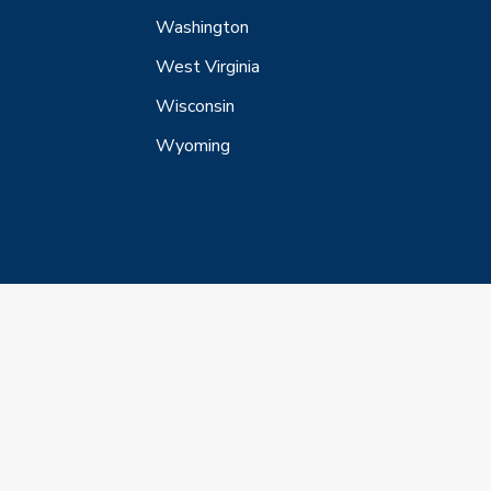
Washington
West Virginia
Wisconsin
Wyoming