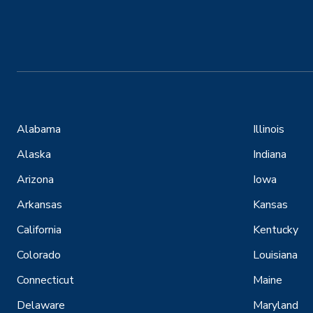
Alabama
Illinois
Alaska
Indiana
Arizona
Iowa
Arkansas
Kansas
California
Kentucky
Colorado
Louisiana
Connecticut
Maine
Delaware
Maryland