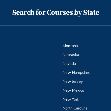
Search for Courses by State
Montana
Nebraska
Nevada
New Hampshire
New Jersey
New Mexico
New York
North Carolina