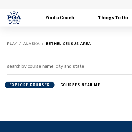
Find a Coach
Things To Do
PLAY
/
ALASKA
/
BETHEL CENSUS AREA
EXPLORE COURSES
COURSES NEAR ME