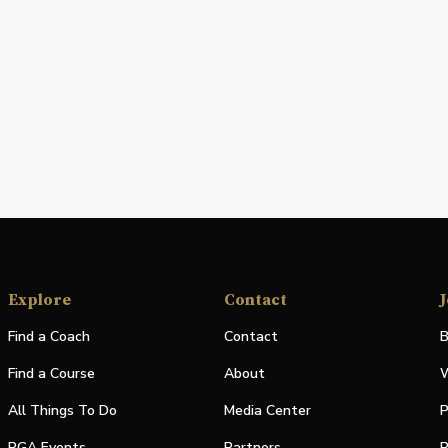
Explore
Contact
J
Find a Coach
Contact
B
Find a Course
About
W
All Things To Do
Media Center
P
PGA Events
Partners
P