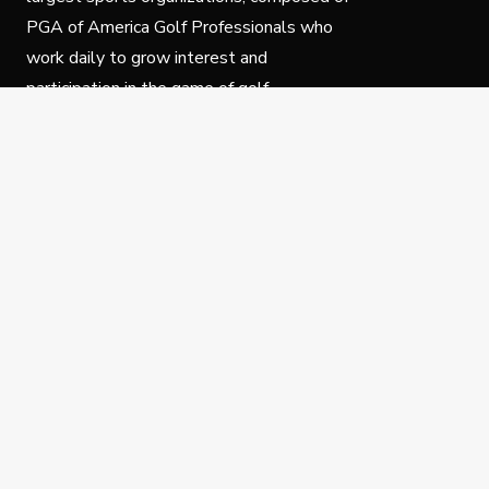
PGA of America Golf Professionals who
work daily to grow interest and
participation in the game of golf.
Follow Us
Privacy Policy
C
© Copyright PGA of America 2025.