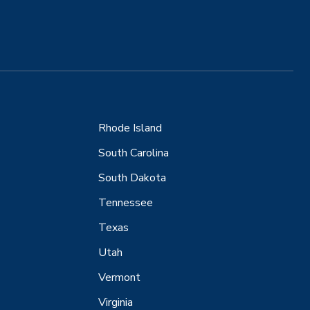
Rhode Island
South Carolina
South Dakota
Tennessee
Texas
Utah
Vermont
Virginia