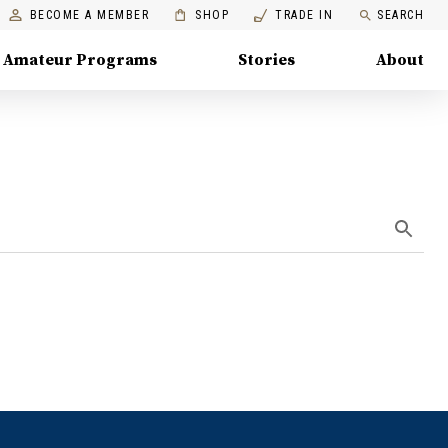
BECOME A MEMBER
SHOP
TRADE IN
SEARCH
Amateur Programs
Stories
About