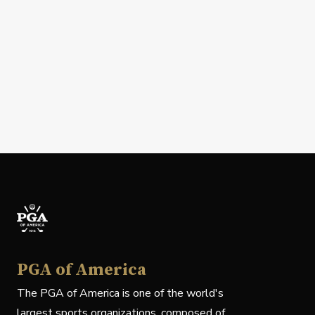
PGA of America
The PGA of America is one of the world's
largest sports organizations, composed of