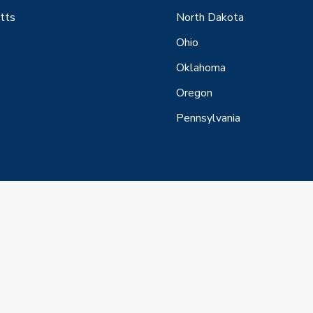
tts
North Dakota
Ohio
Oklahoma
Oregon
Pennsylvania