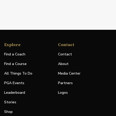
Explore
Contact
Find a Coach
Contact
Find a Course
About
All Things To Do
Media Center
PGA Events
Partners
Leaderboard
Logos
Stories
Shop