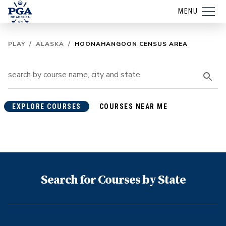
MENU
PLAY
/
ALASKA
/
HOONAHANGOON CENSUS AREA
EXPLORE COURSES
COURSES NEAR ME
Search for Courses by State