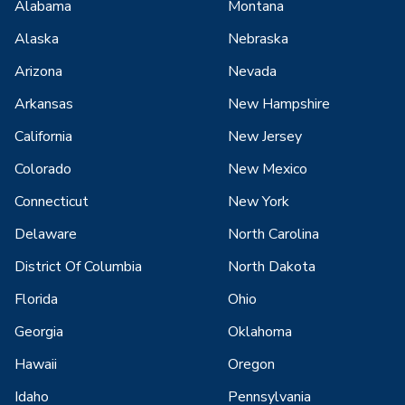
Alabama
Montana
Alaska
Nebraska
Arizona
Nevada
Arkansas
New Hampshire
California
New Jersey
Colorado
New Mexico
Connecticut
New York
Delaware
North Carolina
District Of Columbia
North Dakota
Florida
Ohio
Georgia
Oklahoma
Hawaii
Oregon
Idaho
Pennsylvania