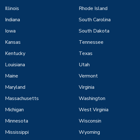
Illinois
Rhode Island
Indiana
South Carolina
Iowa
South Dakota
Kansas
Tennessee
Kentucky
Texas
Louisiana
Utah
Maine
Vermont
Maryland
Virginia
Massachusetts
Washington
Michigan
West Virginia
Minnesota
Wisconsin
Mississippi
Wyoming