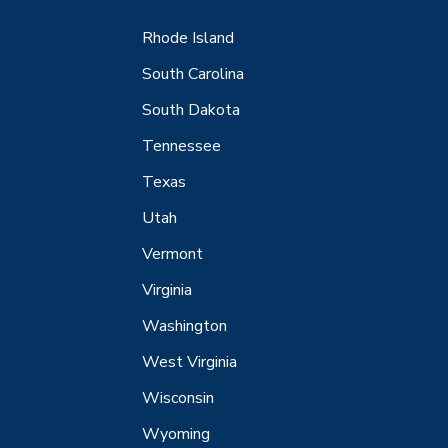
Rhode Island
South Carolina
South Dakota
Tennessee
Texas
Utah
Vermont
Virginia
Washington
West Virginia
Wisconsin
Wyoming