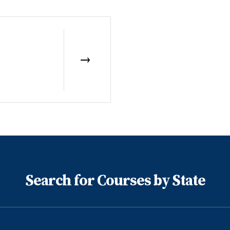
Search for Courses by State