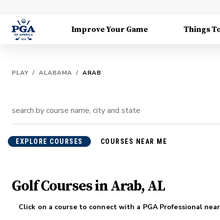
Improve Your Game
Things T
PLAY
/
ALABAMA
/
ARAB
EXPLORE COURSES
COURSES NEAR ME
Golf Courses in Arab, AL
Click on a course to connect with a PGA Professional near