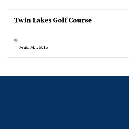
Twin Lakes Golf Course
Arab
,
AL
35016