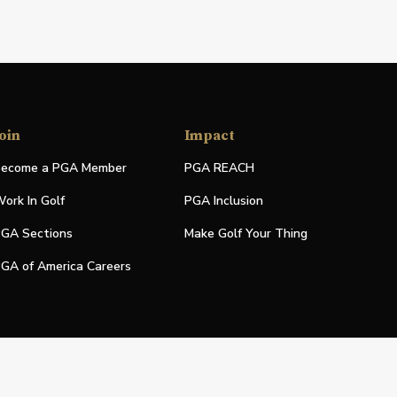
oin
Impact
ecome a PGA Member
PGA REACH
ork In Golf
PGA Inclusion
GA Sections
Make Golf Your Thing
GA of America Careers