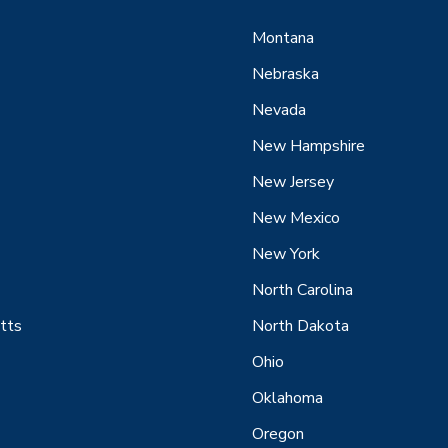
Montana
Nebraska
Nevada
New Hampshire
New Jersey
New Mexico
New York
North Carolina
tts
North Dakota
Ohio
Oklahoma
Oregon