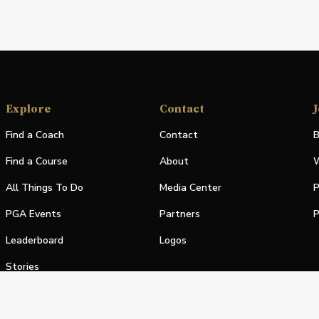
Explore
Contact
J
Find a Coach
Contact
B
Find a Course
About
W
All Things To Do
Media Center
P
PGA Events
Partners
P
Leaderboard
Logos
Stories
Shop