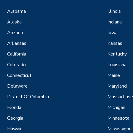
Alabama
Illinois
Alaska
Indiana
Arizona
Iowa
Arkansas
Kansas
California
Kentucky
Colorado
Louisiana
Connecticut
Maine
Delaware
Maryland
District Of Columbia
Massachuse
Florida
Michigan
Georgia
Minnesota
Hawaii
Mississippi