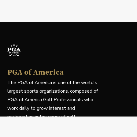
PGA of America
The PGA of America is one of the world's
largest sports organizations, composed of
PGA of America Golf Professionals who
work daily to grow interest and
participation in the game of golf.