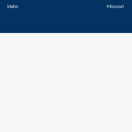
Idaho
Missouri