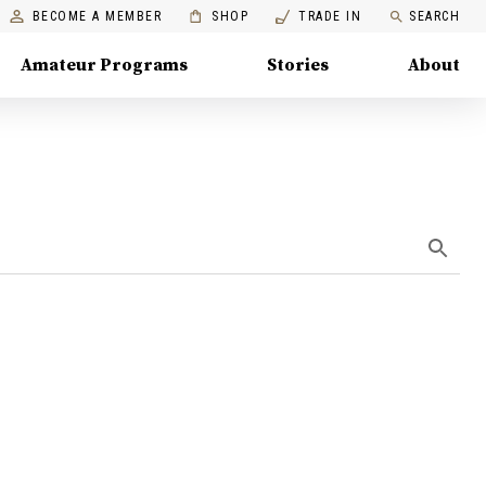
BECOME A MEMBER
SHOP
TRADE IN
SEARCH
Amateur Programs
Stories
About