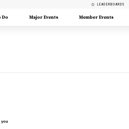
LEADERBOARDS
o Do
Major Events
Member Events
 you