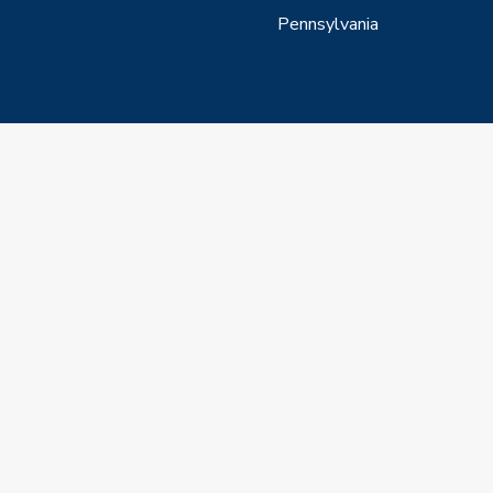
Pennsylvania