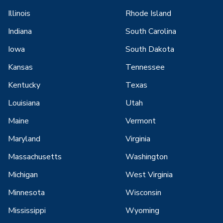
Illinois
Rhode Island
Indiana
South Carolina
Iowa
South Dakota
Kansas
Tennessee
Kentucky
Texas
Louisiana
Utah
Maine
Vermont
Maryland
Virginia
Massachusetts
Washington
Michigan
West Virginia
Minnesota
Wisconsin
Mississippi
Wyoming