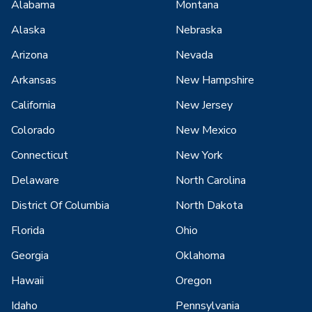
Alabama
Montana
Alaska
Nebraska
Arizona
Nevada
Arkansas
New Hampshire
California
New Jersey
Colorado
New Mexico
Connecticut
New York
Delaware
North Carolina
District Of Columbia
North Dakota
Florida
Ohio
Georgia
Oklahoma
Hawaii
Oregon
Idaho
Pennsylvania