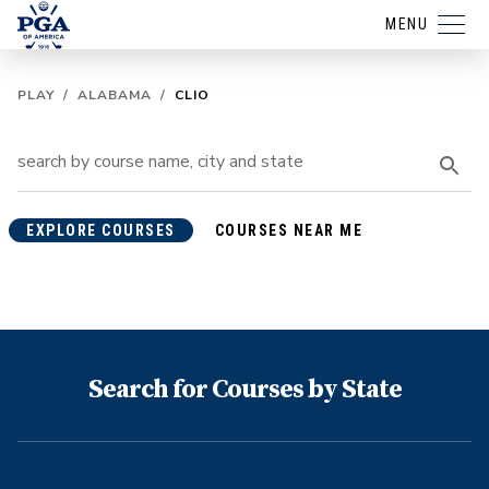
MENU
PLAY
/
ALABAMA
/
CLIO
EXPLORE COURSES
COURSES NEAR ME
Search for Courses by State