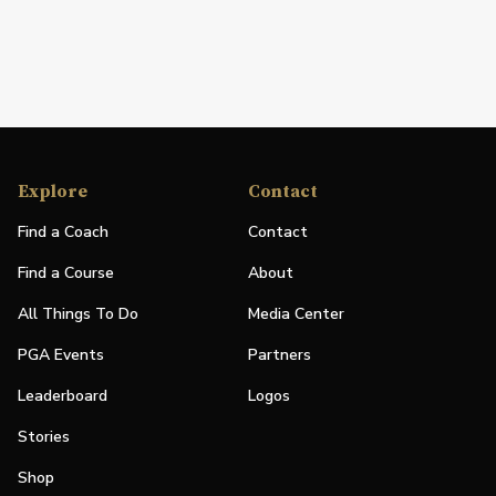
Explore
Contact
Find a Coach
Contact
Find a Course
About
All Things To Do
Media Center
PGA Events
Partners
Leaderboard
Logos
Stories
Shop