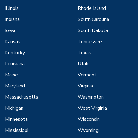
Illinois
Rhode Island
Indiana
South Carolina
Iowa
South Dakota
Kansas
Tennessee
Kentucky
Texas
Louisiana
Utah
Maine
Vermont
Maryland
Virginia
Massachusetts
Washington
Michigan
West Virginia
Minnesota
Wisconsin
Mississippi
Wyoming