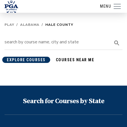
MENU
PLAY
/
ALABAMA
/
HALE COUNTY
EXPLORE COURSES
COURSES NEAR ME
Search for Courses by State