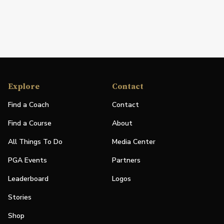
Explore
Contact
Find a Coach
Contact
Find a Course
About
All Things To Do
Media Center
PGA Events
Partners
Leaderboard
Logos
Stories
Shop