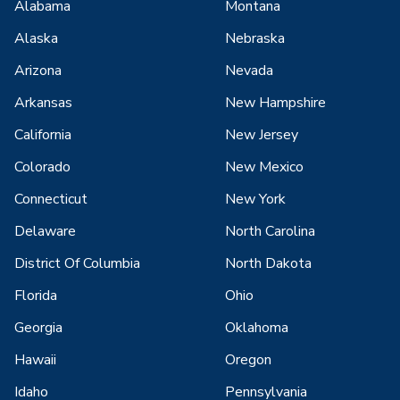
Alabama
Montana
Alaska
Nebraska
Arizona
Nevada
Arkansas
New Hampshire
California
New Jersey
Colorado
New Mexico
Connecticut
New York
Delaware
North Carolina
District Of Columbia
North Dakota
Florida
Ohio
Georgia
Oklahoma
Hawaii
Oregon
Idaho
Pennsylvania