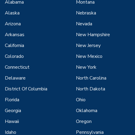
Alabama
Montana
Alaska
Nebraska
Arizona
Nevada
Arkansas
New Hampshire
California
New Jersey
Colorado
New Mexico
Connecticut
New York
Delaware
North Carolina
District Of Columbia
North Dakota
Florida
Ohio
Georgia
Oklahoma
Hawaii
Oregon
Idaho
Pennsylvania