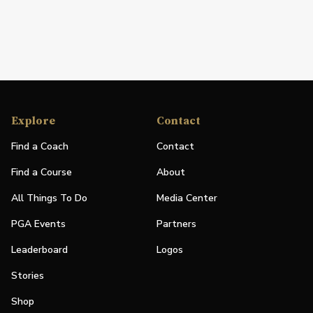
Explore
Contact
Find a Coach
Contact
Find a Course
About
All Things To Do
Media Center
PGA Events
Partners
Leaderboard
Logos
Stories
Shop