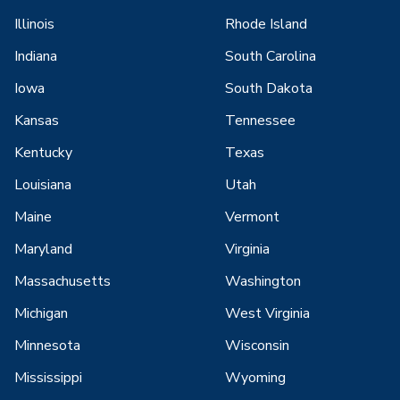
Illinois
Rhode Island
Indiana
South Carolina
Iowa
South Dakota
Kansas
Tennessee
Kentucky
Texas
Louisiana
Utah
Maine
Vermont
Maryland
Virginia
Massachusetts
Washington
Michigan
West Virginia
Minnesota
Wisconsin
Mississippi
Wyoming