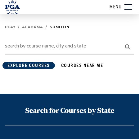
MENU
PLAY
/
ALABAMA
/
SUMITON
EXPLORE COURSES
COURSES NEAR ME
Search for Courses by State