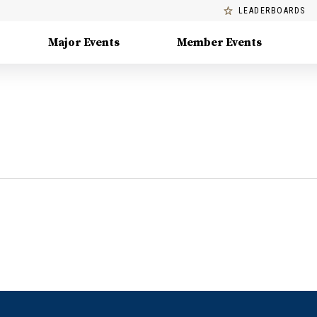
LEADERBOARDS
Major Events
Member Events