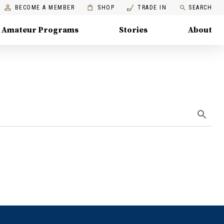
BECOME A MEMBER
SHOP
TRADE IN
SEARCH
Amateur Programs
Stories
About