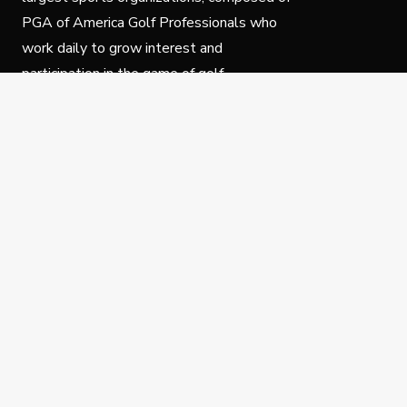
PGA of America Golf Professionals who
work daily to grow interest and
participation in the game of golf.
Follow Us
Privacy Policy
C
© Copyright PGA of America 2025.