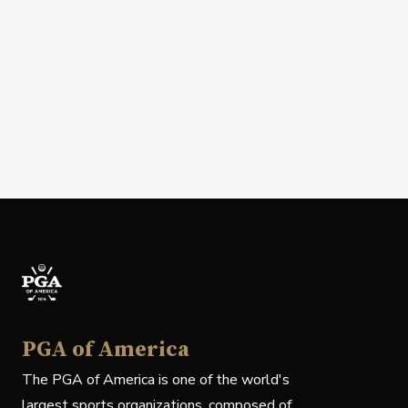
PGA of America
The PGA of America is one of the world's
largest sports organizations, composed of