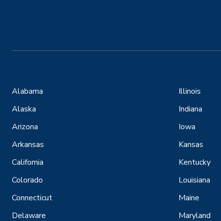
Alabama
Illinois
Alaska
Indiana
Arizona
Iowa
Arkansas
Kansas
California
Kentucky
Colorado
Louisiana
Connecticut
Maine
Delaware
Maryland