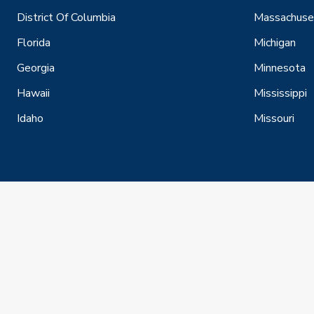
District Of Columbia
Massachuse
Florida
Michigan
Georgia
Minnesota
Hawaii
Mississippi
Idaho
Missouri