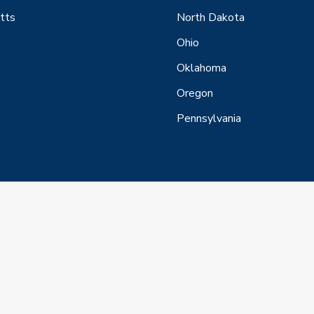
tts
North Dakota
Ohio
Oklahoma
Oregon
Pennsylvania