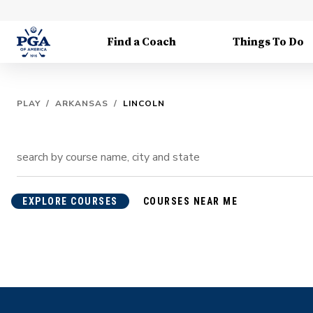
Find a Coach
Things To Do
PLAY
/
ARKANSAS
/
LINCOLN
EXPLORE COURSES
COURSES NEAR ME