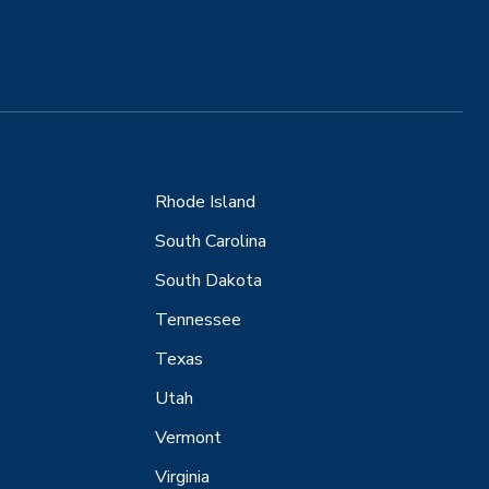
Rhode Island
South Carolina
South Dakota
Tennessee
Texas
Utah
Vermont
Virginia