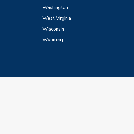
Washington
West Virginia
Wisconsin
Wyoming