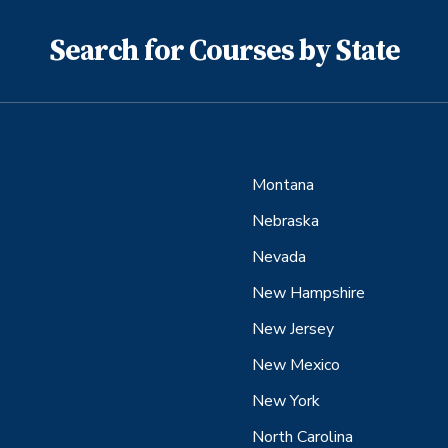
Search for Courses by State
Montana
Nebraska
Nevada
New Hampshire
New Jersey
New Mexico
New York
North Carolina