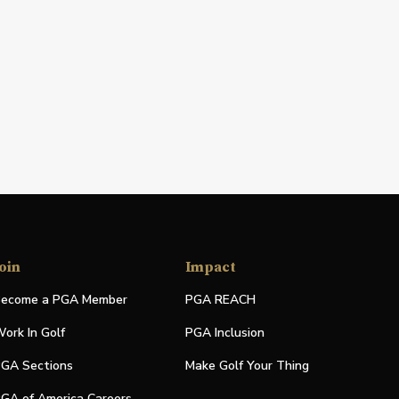
oin
Impact
ecome a PGA Member
PGA REACH
ork In Golf
PGA Inclusion
GA Sections
Make Golf Your Thing
GA of America Careers