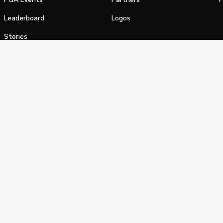
Leaderboard
Logos
Stories
Shop
alifornia Privacy Notice
Terms of Service
Do Not Sell or Shar