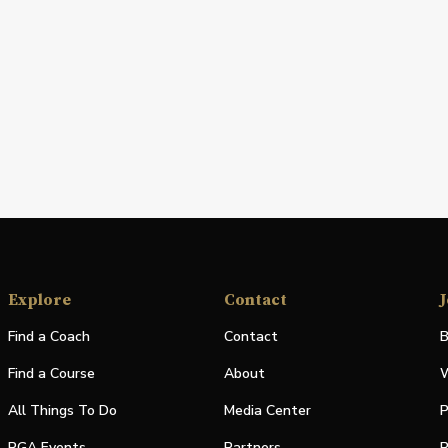
Explore
Contact
J
Find a Coach
Contact
B
Find a Course
About
W
All Things To Do
Media Center
P
PGA Events
Partners
P