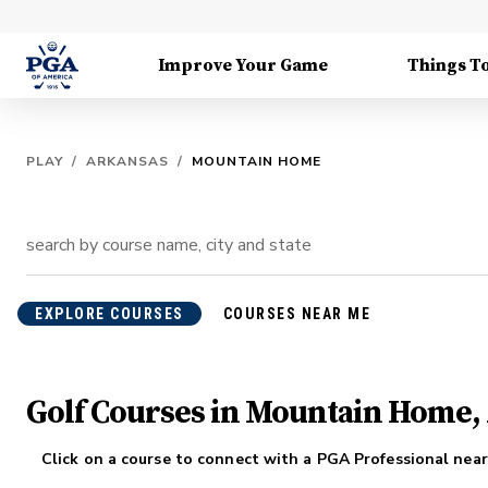
Improve Your Game
Things T
PLAY
/
ARKANSAS
/
MOUNTAIN HOME
EXPLORE COURSES
COURSES NEAR ME
Golf Courses in Mountain Home,
Click on a course to connect with a PGA Professional near