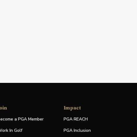
oin
Impact
ecome a PGA Member
PGA REACH
ork In Golf
PGA Inclusion