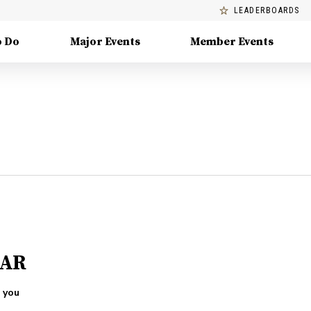
LEADERBOARDS
o Do
Major Events
Member Events
 AR
 you