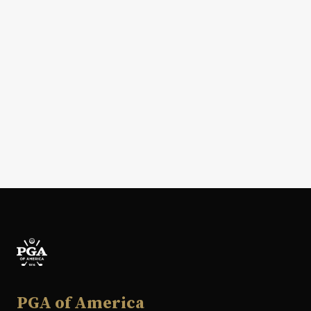
PGA of America