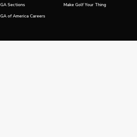
GA Sections
Make Golf Your Thing
GA of America Careers
e My Personal Information
Official Technology Services Agency