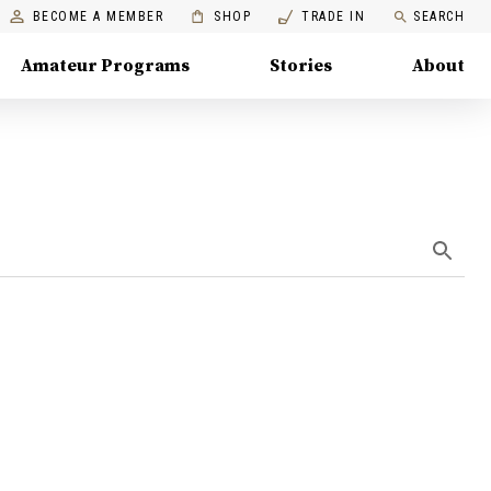
BECOME A MEMBER
SHOP
TRADE IN
SEARCH
Amateur Programs
Stories
About