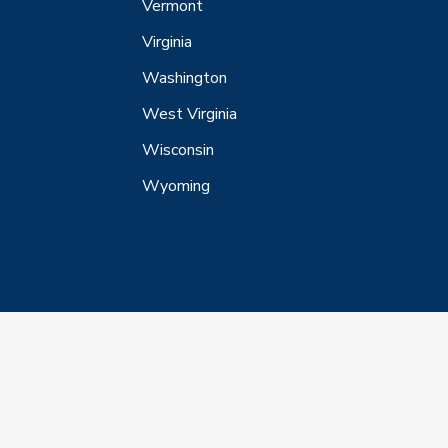
Vermont
Virginia
Washington
West Virginia
Wisconsin
Wyoming