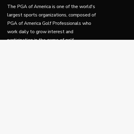
The PGA of America is one of the world's
largest sports organizations, composed of
PGA of America Golf Professionals who
work daily to grow interest and
participation in the game of golf.
Follow Us
Privacy Policy
C
© Copyright PGA of America 2025.