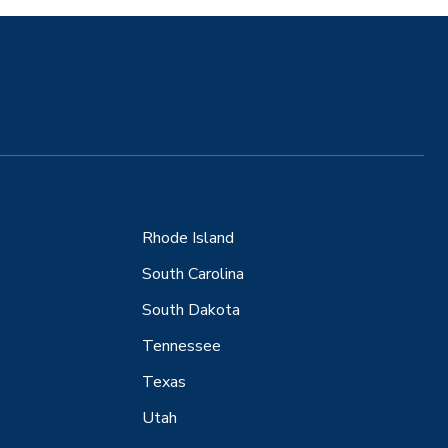
Rhode Island
South Carolina
South Dakota
Tennessee
Texas
Utah