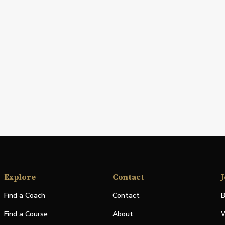
Explore
Contact
J
Find a Coach
Contact
B
Find a Course
About
W