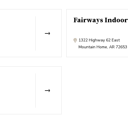
Fairways Indoor
1322 Highway 62 East
Mountain Home
,
AR
72653