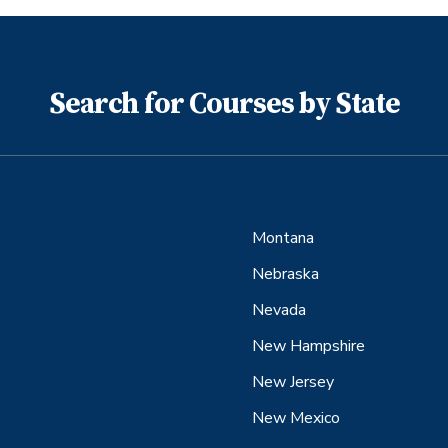
Search for Courses by State
Montana
Nebraska
Nevada
New Hampshire
New Jersey
New Mexico