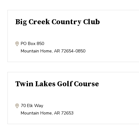
Big Creek Country Club
PO Box 850
Mountain Home
,
AR
72654-0850
Twin Lakes Golf Course
70 Elk Way
Mountain Home
,
AR
72653