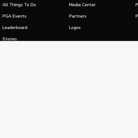
All Things To Do
Media Center
P
PGA Events
Partners
P
Leaderboard
Logos
Stories
Shop
alifornia Privacy Notice
Terms of Service
Do Not Sell or Shar