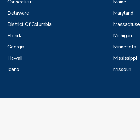
Connecticut
Maine
Delaware
Maryland
District Of Columbia
Massachuse
Florida
Michigan
Georgia
Minnesota
Hawaii
Mississippi
Idaho
Missouri