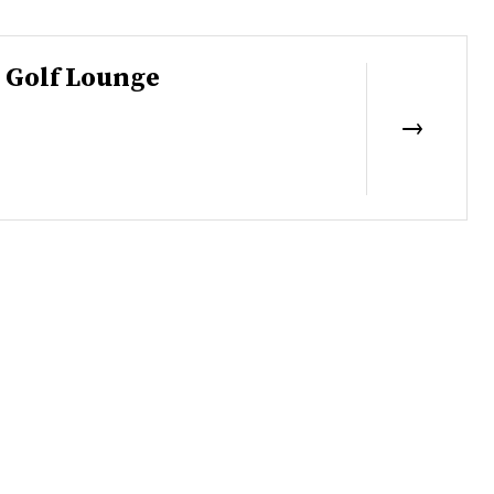
 Golf Lounge