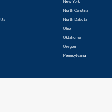
New York
North Carolina
tts
North Dakota
Ohio
Oklahoma
Oregon
Pennsylvania