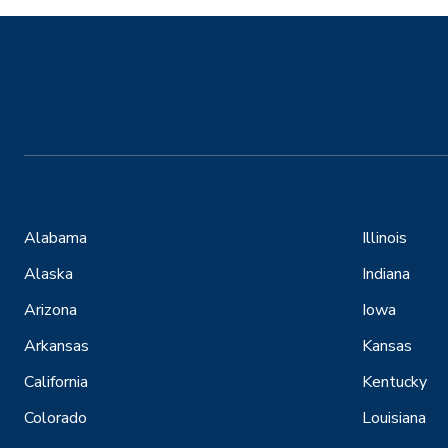
Alabama
Illinois
Alaska
Indiana
Arizona
Iowa
Arkansas
Kansas
California
Kentucky
Colorado
Louisiana