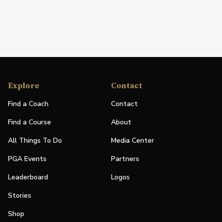
Explore
Contact
Find a Coach
Contact
Find a Course
About
All Things To Do
Media Center
PGA Events
Partners
Leaderboard
Logos
Stories
Shop