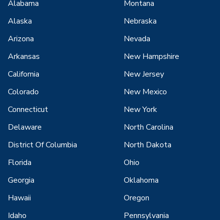
Alabama
Montana
Alaska
Nebraska
Arizona
Nevada
Arkansas
New Hampshire
California
New Jersey
Colorado
New Mexico
Connecticut
New York
Delaware
North Carolina
District Of Columbia
North Dakota
Florida
Ohio
Georgia
Oklahoma
Hawaii
Oregon
Idaho
Pennsylvania