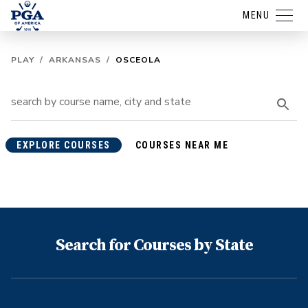
MENU
PLAY
/
ARKANSAS
/
OSCEOLA
EXPLORE COURSES
COURSES NEAR ME
Search for Courses by State