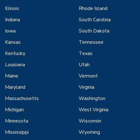
Illinois
Rhode Island
Indiana
South Carolina
Iowa
South Dakota
Kansas
Tennessee
Kentucky
Texas
Louisiana
Utah
Maine
Vermont
Maryland
Virginia
Massachusetts
Washington
Michigan
West Virginia
Minnesota
Wisconsin
Mississippi
Wyoming