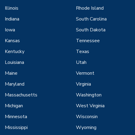
Illinois
Rhode Island
Indiana
South Carolina
Iowa
South Dakota
Kansas
Tennessee
Kentucky
Texas
Louisiana
Utah
Maine
Vermont
Maryland
Virginia
Massachusetts
Washington
Michigan
West Virginia
Minnesota
Wisconsin
Mississippi
Wyoming