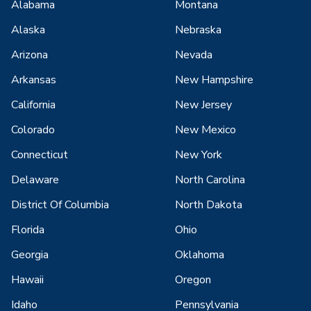
Alabama
Montana
Alaska
Nebraska
Arizona
Nevada
Arkansas
New Hampshire
California
New Jersey
Colorado
New Mexico
Connecticut
New York
Delaware
North Carolina
District Of Columbia
North Dakota
Florida
Ohio
Georgia
Oklahoma
Hawaii
Oregon
Idaho
Pennsylvania