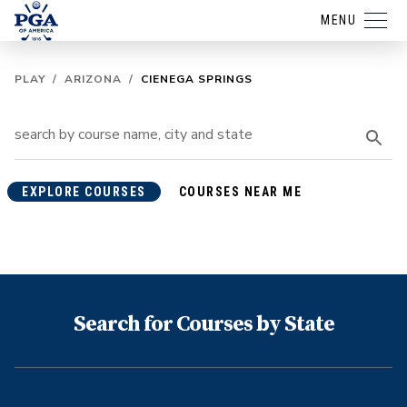
MENU
PLAY
/
ARIZONA
/
CIENEGA SPRINGS
EXPLORE COURSES
COURSES NEAR ME
Search for Courses by State