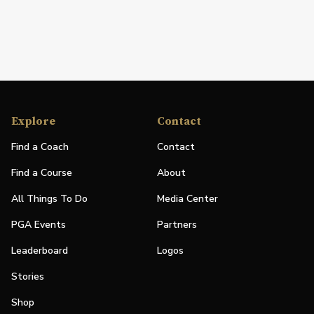
Explore
Contact
Find a Coach
Contact
Find a Course
About
All Things To Do
Media Center
PGA Events
Partners
Leaderboard
Logos
Stories
Shop