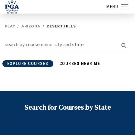
MENU
PLAY
/
ARIZONA
/
DESERT HILLS
EXPLORE COURSES
COURSES NEAR ME
Search for Courses by State