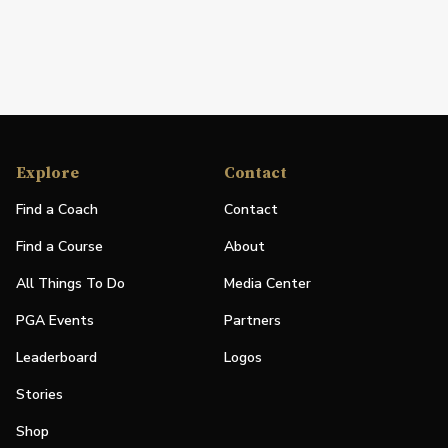
Explore
Contact
Find a Coach
Contact
Find a Course
About
All Things To Do
Media Center
PGA Events
Partners
Leaderboard
Logos
Stories
Shop