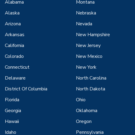
Alabama
Montana
Alaska
Nebraska
Arizona
Nevada
Arkansas
New Hampshire
California
New Jersey
Colorado
New Mexico
Connecticut
New York
Delaware
North Carolina
District Of Columbia
North Dakota
Florida
Ohio
Georgia
Oklahoma
Hawaii
Oregon
Idaho
Pennsylvania