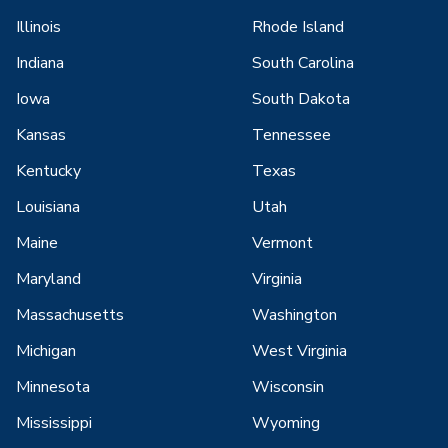
Illinois
Rhode Island
Indiana
South Carolina
Iowa
South Dakota
Kansas
Tennessee
Kentucky
Texas
Louisiana
Utah
Maine
Vermont
Maryland
Virginia
Massachusetts
Washington
Michigan
West Virginia
Minnesota
Wisconsin
Mississippi
Wyoming