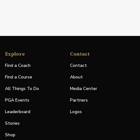
Explore
Contact
Find a Coach
Contact
Find a Course
About
All Things To Do
Media Center
PGA Events
Partners
Leaderboard
Logos
Stories
Shop