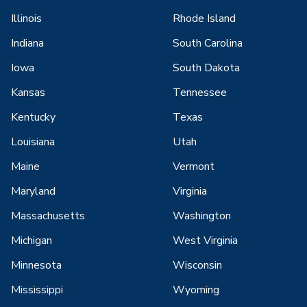
Illinois
Rhode Island
Indiana
South Carolina
Iowa
South Dakota
Kansas
Tennessee
Kentucky
Texas
Louisiana
Utah
Maine
Vermont
Maryland
Virginia
Massachusetts
Washington
Michigan
West Virginia
Minnesota
Wisconsin
Mississippi
Wyoming