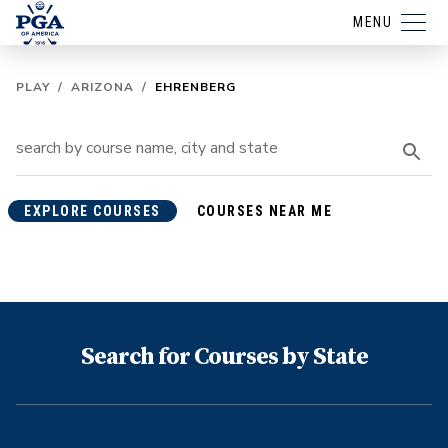
MENU
PLAY
/
ARIZONA
/
EHRENBERG
EXPLORE COURSES
COURSES NEAR ME
Search for Courses by State