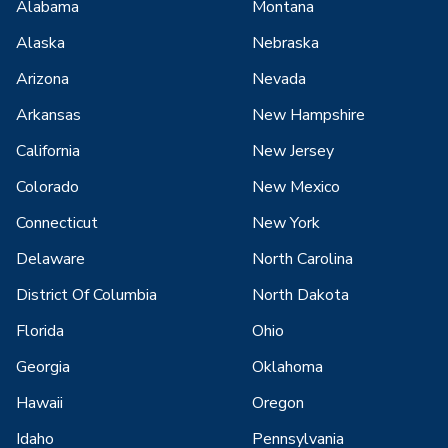
Alabama
Montana
Alaska
Nebraska
Arizona
Nevada
Arkansas
New Hampshire
California
New Jersey
Colorado
New Mexico
Connecticut
New York
Delaware
North Carolina
District Of Columbia
North Dakota
Florida
Ohio
Georgia
Oklahoma
Hawaii
Oregon
Idaho
Pennsylvania