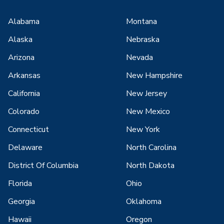
Alabama
Montana
Alaska
Nebraska
Arizona
Nevada
Arkansas
New Hampshire
California
New Jersey
Colorado
New Mexico
Connecticut
New York
Delaware
North Carolina
District Of Columbia
North Dakota
Florida
Ohio
Georgia
Oklahoma
Hawaii
Oregon