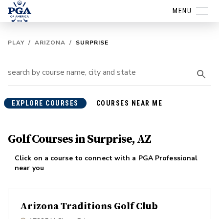
MENU
PLAY
/
ARIZONA
/
SURPRISE
EXPLORE COURSES
COURSES NEAR ME
Golf Courses in Surprise, AZ
Click on a course to connect with a PGA Professional
near you
Arizona Traditions Golf Club