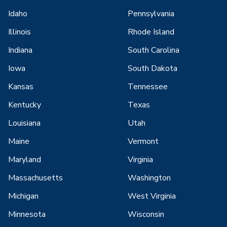
Idaho
Pennsylvania
Illinois
Rhode Island
Indiana
South Carolina
Iowa
South Dakota
Kansas
Tennessee
Kentucky
Texas
Louisiana
Utah
Maine
Vermont
Maryland
Virginia
Massachusetts
Washington
Michigan
West Virginia
Minnesota
Wisconsin