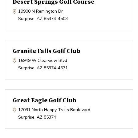
Desert Springs Golf Course
19900 N Remington Dr
Surprise
,
AZ
85374-4503
Granite Falls Golf Club
15949 W Clearview Blvd
Surprise
,
AZ
85374-4571
Great Eagle Golf Club
17091 North Happy Trails Boulevard
Surprise
,
AZ
85374