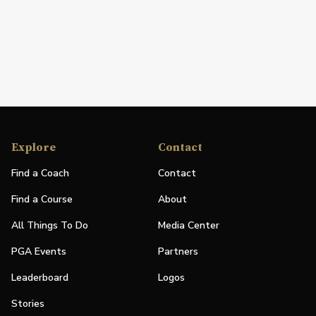
Explore
Contact
Find a Coach
Contact
Find a Course
About
All Things To Do
Media Center
PGA Events
Partners
Leaderboard
Logos
Stories