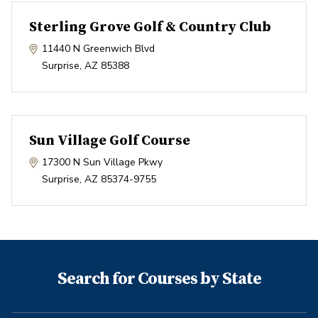
Sterling Grove Golf & Country Club
11440 N Greenwich Blvd
Surprise
,
AZ
85388
Sun Village Golf Course
17300 N Sun Village Pkwy
Surprise
,
AZ
85374-9755
Search for Courses by State