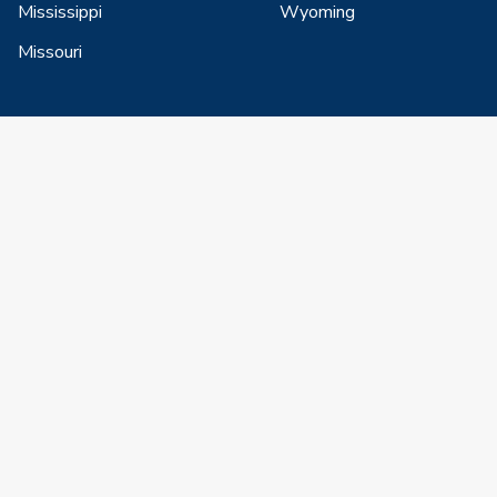
Mississippi
Wyoming
Missouri