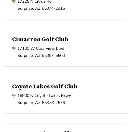
17225 N Citrus Rd
Surprise
,
AZ
85374-2916
Cimarron Golf Club
17100 W Clearview Blvd
Surprise
,
AZ
85387-5500
Coyote Lakes Golf Club
18800 N Coyote Lakes Pkwy
Surprise
,
AZ
85378-2576