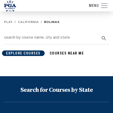
MENU
PLAY
/
CALIFORNIA
/
BOLINAS
EXPLORE COURSES
COURSES NEAR ME
Search for Courses by State