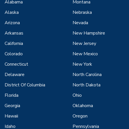
Alabama
Montana
Alaska
Nebraska
Arizona
Nevada
Arkansas
New Hampshire
California
New Jersey
Colorado
New Mexico
Connecticut
New York
Delaware
North Carolina
District Of Columbia
North Dakota
Florida
Ohio
Georgia
Oklahoma
Hawaii
Oregon
Idaho
Pennsylvania