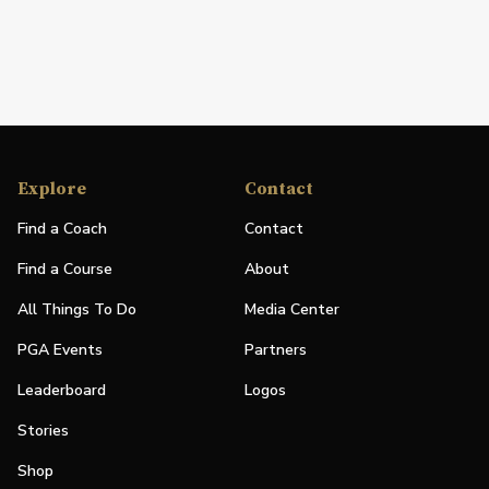
Explore
Contact
Find a Coach
Contact
Find a Course
About
All Things To Do
Media Center
PGA Events
Partners
Leaderboard
Logos
Stories
Shop