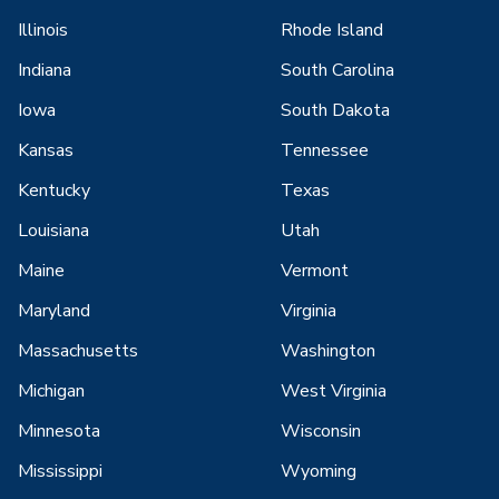
Illinois
Rhode Island
Indiana
South Carolina
Iowa
South Dakota
Kansas
Tennessee
Kentucky
Texas
Louisiana
Utah
Maine
Vermont
Maryland
Virginia
Massachusetts
Washington
Michigan
West Virginia
Minnesota
Wisconsin
Mississippi
Wyoming