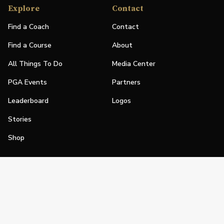
Explore
Contact
Find a Coach
Contact
Find a Course
About
All Things To Do
Media Center
PGA Events
Partners
Leaderboard
Logos
Stories
Shop
Join
Impact
Become a PGA Member
PGA REACH
Work In Golf
PGA Inclusion
PGA Sections
Make Golf Your Thing