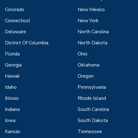
Colorado
New Mexico
Connecticut
New York
Delaware
North Carolina
District Of Columbia
North Dakota
Florida
Ohio
Georgia
Oklahoma
Hawaii
Oregon
Idaho
Pennsylvania
Illinois
Rhode Island
Indiana
South Carolina
Iowa
South Dakota
Kansas
Tennessee