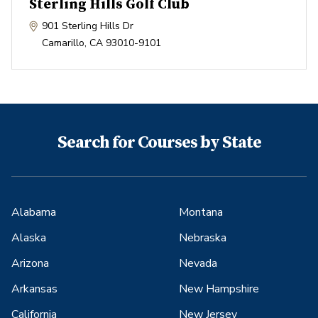
Sterling Hills Golf Club
901 Sterling Hills Dr
Camarillo
,
CA
93010-9101
Search for Courses by State
Alabama
Montana
Alaska
Nebraska
Arizona
Nevada
Arkansas
New Hampshire
California
New Jersey