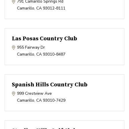
791 Camarillo Springs Rd
Camarillo
,
CA
93012-8111
Las Posas Country Club
955 Fairway Dr
Camarillo
,
CA
93010-8487
Spanish Hills Country Club
999 Crestview Ave
Camarillo
,
CA
93010-7429