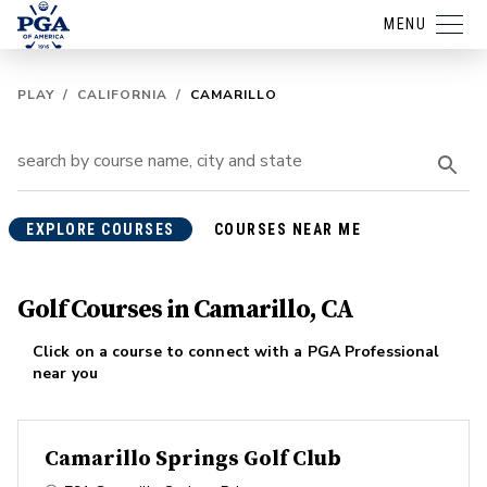
MENU
PLAY
/
CALIFORNIA
/
CAMARILLO
EXPLORE COURSES
COURSES NEAR ME
Golf Courses in Camarillo, CA
Click on a course to connect with a PGA Professional
near you
Camarillo Springs Golf Club