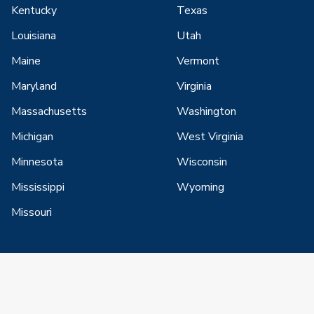
Kentucky
Texas
Louisiana
Utah
Maine
Vermont
Maryland
Virginia
Massachusetts
Washington
Michigan
West Virginia
Minnesota
Wisconsin
Mississippi
Wyoming
Missouri