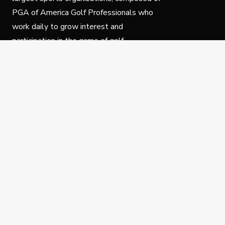
PGA of America Golf Professionals who
work daily to grow interest and
participation in the game of golf.
Follow Us
Privacy Policy
C
© Copyright PGA of America 2025.