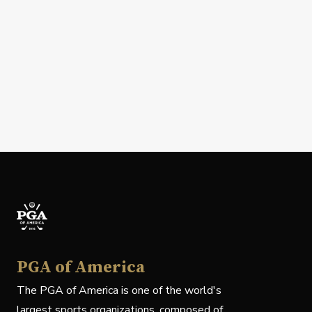
PGA of America
The PGA of America is one of the world's
largest sports organizations, composed of