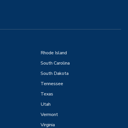
Rhode Island
South Carolina
South Dakota
Tennessee
Texas
Utah
Vermont
Virginia