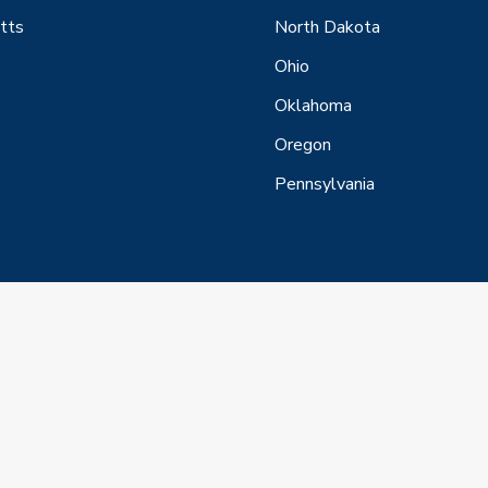
tts
North Dakota
Ohio
Oklahoma
Oregon
Pennsylvania