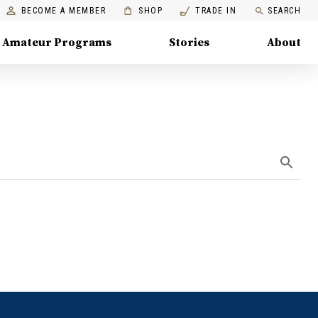
BECOME A MEMBER
SHOP
TRADE IN
SEARCH
Amateur Programs
Stories
About