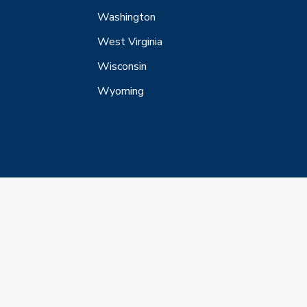
Washington
West Virginia
Wisconsin
Wyoming