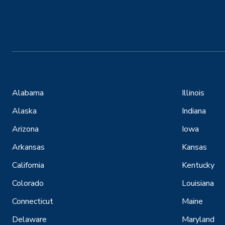
Alabama
Illinois
Alaska
Indiana
Arizona
Iowa
Arkansas
Kansas
California
Kentucky
Colorado
Louisiana
Connecticut
Maine
Delaware
Maryland