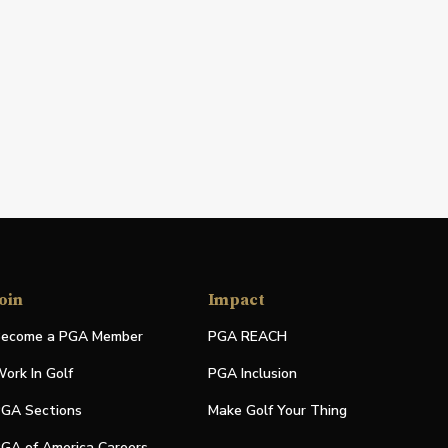
oin
Impact
ecome a PGA Member
PGA REACH
ork In Golf
PGA Inclusion
GA Sections
Make Golf Your Thing
GA of America Careers