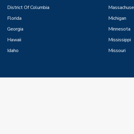
District Of Columbia
Massachuse
Florida
Michigan
Georgia
Minnesota
Hawaii
Mississippi
Idaho
Missouri