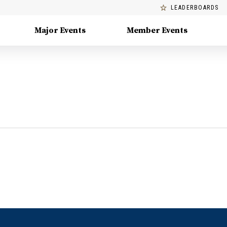
LEADERBOARDS
Major Events
Member Events