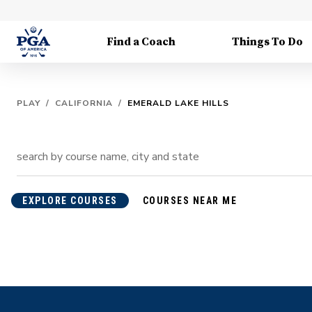
Find a Coach
Things To Do
PLAY
/
CALIFORNIA
/
EMERALD LAKE HILLS
EXPLORE COURSES
COURSES NEAR ME