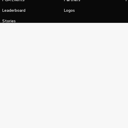
Leaderboard
Logos
Stories
Shop
alifornia Privacy Notice
Terms of Service
Do Not Sell or Shar