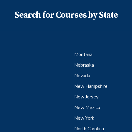
Search for Courses by State
Montana
Nebraska
Nevada
New Hampshire
New Jersey
New Mexico
New York
North Carolina