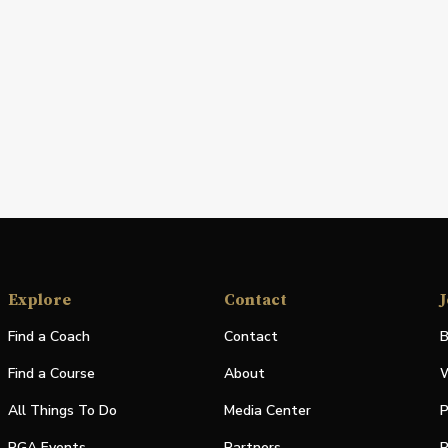
Explore
Contact
J
Find a Coach
Contact
B
Find a Course
About
W
All Things To Do
Media Center
P
PGA Events
Partners
P