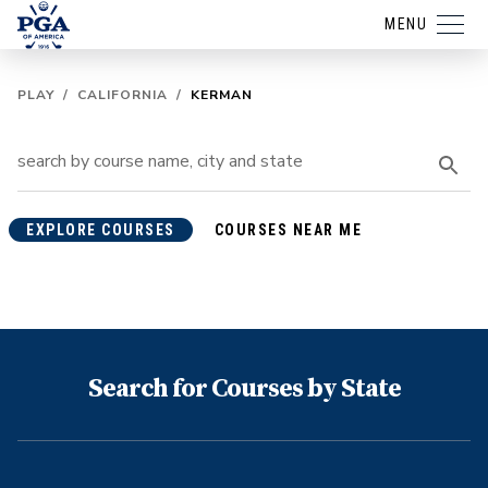
MENU
PLAY
/
CALIFORNIA
/
KERMAN
EXPLORE COURSES
COURSES NEAR ME
Search for Courses by State