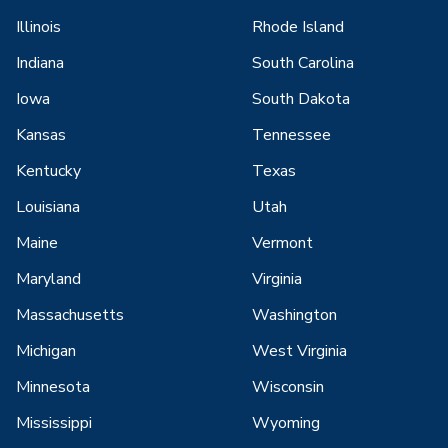
Illinois
Rhode Island
Indiana
South Carolina
Iowa
South Dakota
Kansas
Tennessee
Kentucky
Texas
Louisiana
Utah
Maine
Vermont
Maryland
Virginia
Massachusetts
Washington
Michigan
West Virginia
Minnesota
Wisconsin
Mississippi
Wyoming