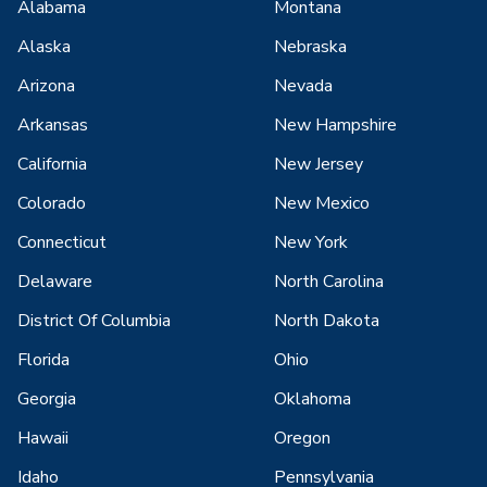
Alabama
Montana
Alaska
Nebraska
Arizona
Nevada
Arkansas
New Hampshire
California
New Jersey
Colorado
New Mexico
Connecticut
New York
Delaware
North Carolina
District Of Columbia
North Dakota
Florida
Ohio
Georgia
Oklahoma
Hawaii
Oregon
Idaho
Pennsylvania