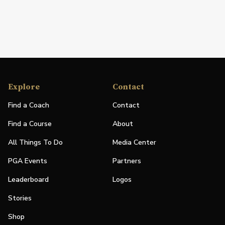
Explore
Contact
Find a Coach
Contact
Find a Course
About
All Things To Do
Media Center
PGA Events
Partners
Leaderboard
Logos
Stories
Shop