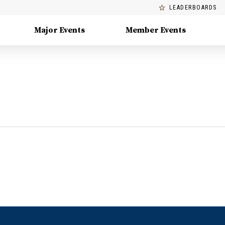
LEADERBOARDS
Major Events
Member Events