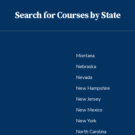
Search for Courses by State
Montana
Nebraska
Nevada
New Hampshire
New Jersey
New Mexico
New York
North Carolina