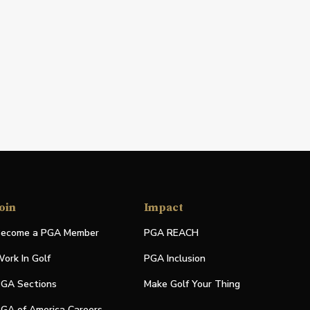
oin
Impact
ecome a PGA Member
PGA REACH
ork In Golf
PGA Inclusion
GA Sections
Make Golf Your Thing
GA of America Careers