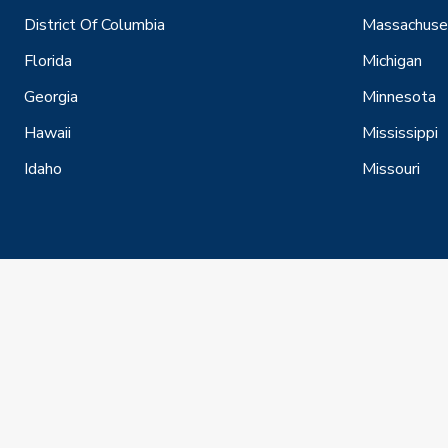
District Of Columbia
Massachuse
Florida
Michigan
Georgia
Minnesota
Hawaii
Mississippi
Idaho
Missouri