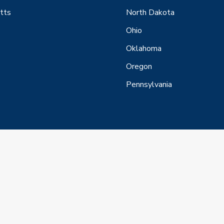
tts
North Dakota
Ohio
Oklahoma
Oregon
Pennsylvania