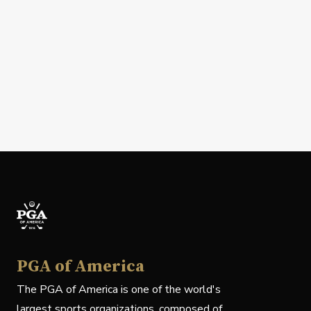
PGA of America
The PGA of America is one of the world's
largest sports organizations, composed of