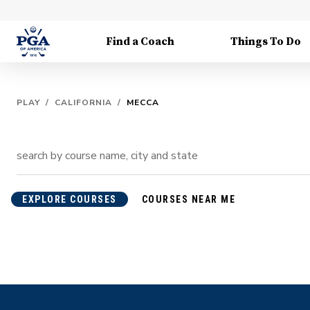
Find a Coach
Things To Do
PLAY
/
CALIFORNIA
/
MECCA
EXPLORE COURSES
COURSES NEAR ME