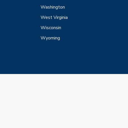
Washington
West Virginia
Wisconsin
Wyoming