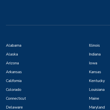
Alabama
Illinois
Alaska
Indiana
Arizona
Iowa
Arkansas
Kansas
California
Kentucky
Colorado
Louisiana
Connecticut
Maine
Delaware
Maryland