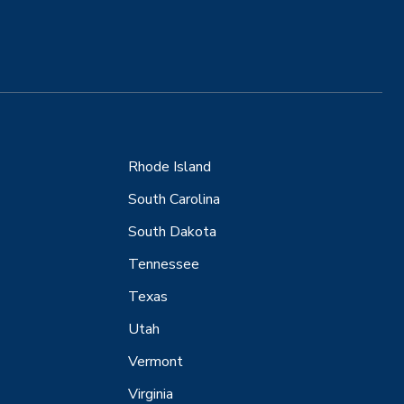
Rhode Island
South Carolina
South Dakota
Tennessee
Texas
Utah
Vermont
Virginia