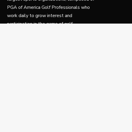
PGA of America Golf Professionals who
work daily to grow interest and
participation in the game of golf.
Follow Us
Privacy Policy
C
© Copyright PGA of America 2025.