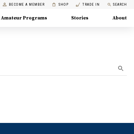
BECOME A MEMBER
SHOP
TRADE IN
SEARCH
Amateur Programs
Stories
About