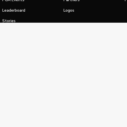
Leaderboard
Logos
Stories
Shop
alifornia Privacy Notice
Terms of Service
Do Not Sell or Shar