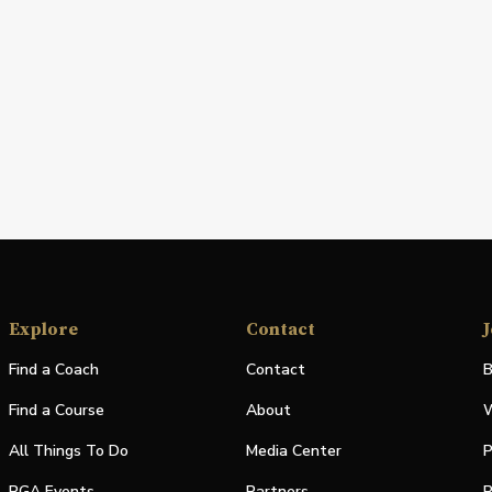
Explore
Contact
J
Find a Coach
Contact
B
Find a Course
About
W
All Things To Do
Media Center
P
PGA Events
Partners
P