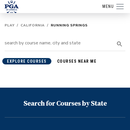
MENU
PLAY
/
CALIFORNIA
/
RUNNING SPRINGS
EXPLORE COURSES
COURSES NEAR ME
Search for Courses by State