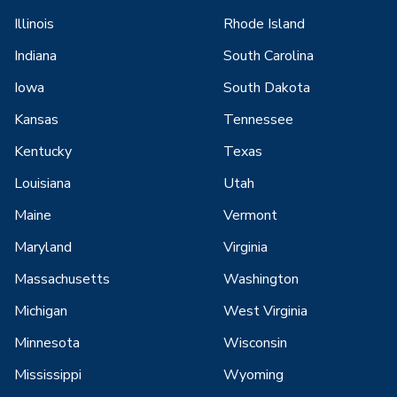
Illinois
Rhode Island
Indiana
South Carolina
Iowa
South Dakota
Kansas
Tennessee
Kentucky
Texas
Louisiana
Utah
Maine
Vermont
Maryland
Virginia
Massachusetts
Washington
Michigan
West Virginia
Minnesota
Wisconsin
Mississippi
Wyoming