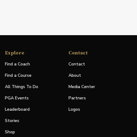
Explore
Contact
Find a Coach
Contact
Find a Course
About
All Things To Do
Media Center
PGA Events
Partners
Leaderboard
Logos
Stories
Shop