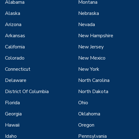
Alabama
Montana
Alaska
Nebraska
Arizona
Nevada
Arkansas
New Hampshire
California
New Jersey
Colorado
New Mexico
Connecticut
New York
Delaware
North Carolina
District Of Columbia
North Dakota
Florida
Ohio
Georgia
Oklahoma
Hawaii
Oregon
Idaho
Pennsylvania