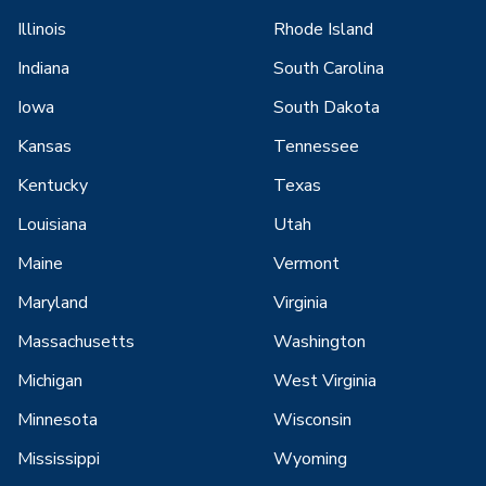
Illinois
Rhode Island
Indiana
South Carolina
Iowa
South Dakota
Kansas
Tennessee
Kentucky
Texas
Louisiana
Utah
Maine
Vermont
Maryland
Virginia
Massachusetts
Washington
Michigan
West Virginia
Minnesota
Wisconsin
Mississippi
Wyoming