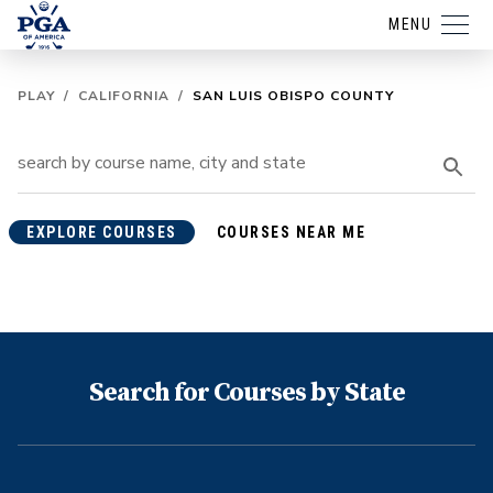
MENU
PLAY
/
CALIFORNIA
/
SAN LUIS OBISPO COUNTY
EXPLORE COURSES
COURSES NEAR ME
Search for Courses by State