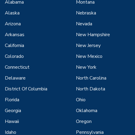
Alabama
Montana
Alaska
Nebraska
Arizona
Nevada
Arkansas
New Hampshire
California
New Jersey
Colorado
New Mexico
Connecticut
New York
Delaware
North Carolina
District Of Columbia
North Dakota
Florida
Ohio
Georgia
Oklahoma
Hawaii
Oregon
Idaho
Pennsylvania