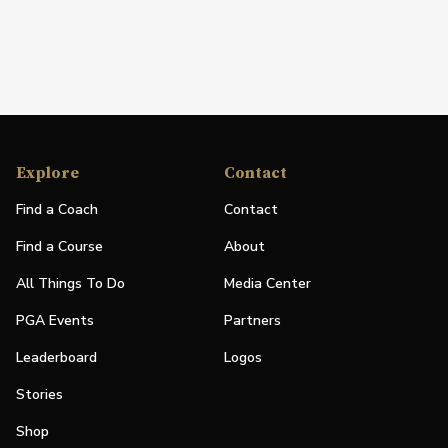
Explore
Contact
Find a Coach
Contact
Find a Course
About
All Things To Do
Media Center
PGA Events
Partners
Leaderboard
Logos
Stories
Shop