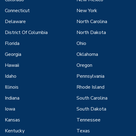
Connecticut
New York
Delaware
North Carolina
District Of Columbia
North Dakota
Florida
Ohio
Georgia
Oklahoma
Hawaii
Oregon
Idaho
Pennsylvania
Illinois
Rhode Island
Indiana
South Carolina
Iowa
South Dakota
Kansas
Tennessee
Kentucky
Texas