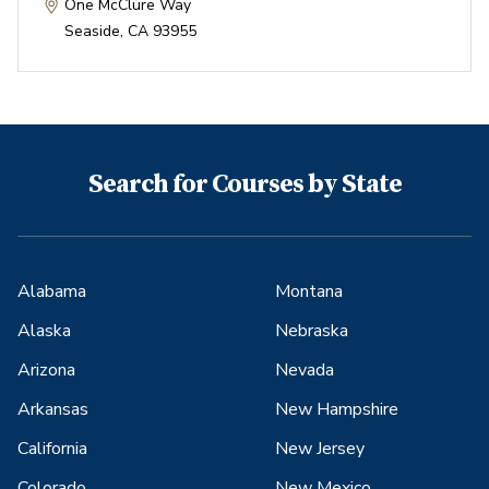
One McClure Way
Seaside
,
CA
93955
Search for Courses by State
Alabama
Montana
Alaska
Nebraska
Arizona
Nevada
Arkansas
New Hampshire
California
New Jersey
Colorado
New Mexico