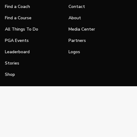
Find a Coach
Contact
Find a Course
About
All Things To Do
Media Center
PGA Events
Partners
Leaderboard
Logos
Stories
Shop
Join
Impact
Become a PGA Member
PGA REACH
Work In Golf
PGA Inclusion
PGA Sections
Make Golf Your Thing
PGA of America Careers