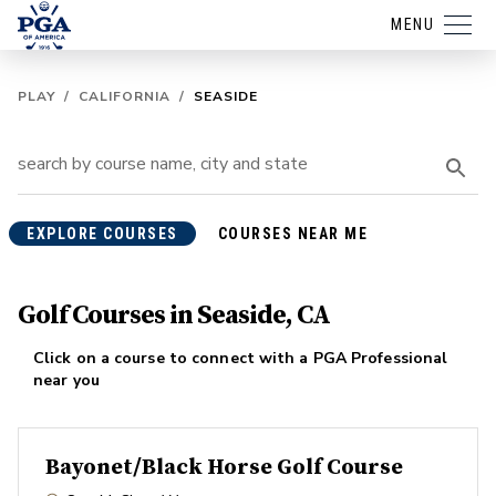
MENU
PLAY
/
CALIFORNIA
/
SEASIDE
EXPLORE COURSES
COURSES NEAR ME
Golf Courses in Seaside, CA
Click on a course to connect with a PGA Professional
near you
Bayonet/Black Horse Golf Course