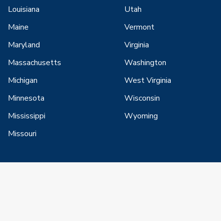
Louisiana
Utah
Maine
Vermont
Maryland
Virginia
Massachusetts
Washington
Michigan
West Virginia
Minnesota
Wisconsin
Mississippi
Wyoming
Missouri