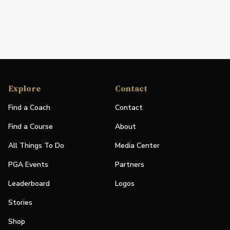
Explore
Contact
Find a Coach
Contact
Find a Course
About
All Things To Do
Media Center
PGA Events
Partners
Leaderboard
Logos
Stories
Shop