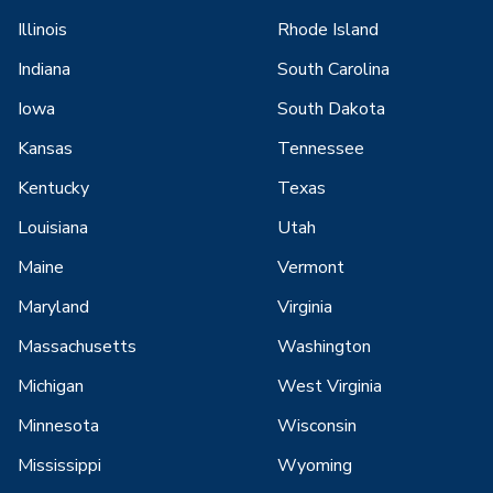
Illinois
Rhode Island
Indiana
South Carolina
Iowa
South Dakota
Kansas
Tennessee
Kentucky
Texas
Louisiana
Utah
Maine
Vermont
Maryland
Virginia
Massachusetts
Washington
Michigan
West Virginia
Minnesota
Wisconsin
Mississippi
Wyoming