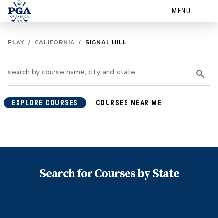
MENU
PLAY
/
CALIFORNIA
/
SIGNAL HILL
EXPLORE COURSES
COURSES NEAR ME
Search for Courses by State