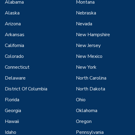
Alabama
Montana
Alaska
Nebraska
Arizona
Nevada
Arkansas
New Hampshire
California
New Jersey
Colorado
New Mexico
Connecticut
New York
Delaware
North Carolina
District Of Columbia
North Dakota
Florida
Ohio
Georgia
Oklahoma
Hawaii
Oregon
Idaho
Pennsylvania